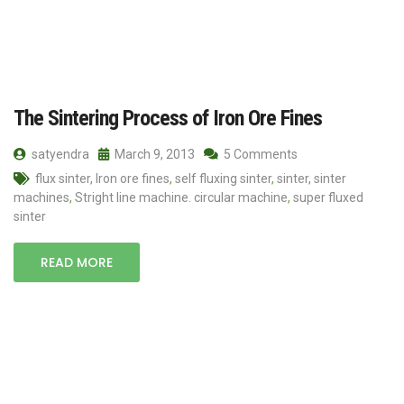
The Sintering Process of Iron Ore Fines
satyendra
March 9, 2013
5 Comments
flux sinter
,
Iron ore fines
,
self fluxing sinter
,
sinter
,
sinter
machines
,
Stright line machine. circular machine
,
super fluxed
sinter
READ MORE