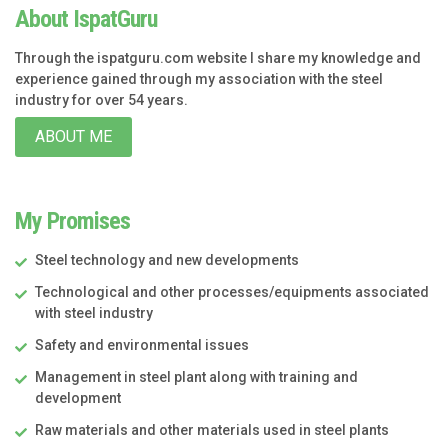
About IspatGuru
Through the ispatguru.com website I share my knowledge and
experience gained through my association with the steel
industry for over 54 years.
ABOUT ME
My Promises
Steel technology and new developments
Technological and other processes/equipments associated
with steel industry
Safety and environmental issues
Management in steel plant along with training and
development
Raw materials and other materials used in steel plants