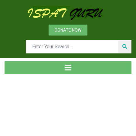
DONATE NOW
Tag
Home
Posts tagged Stright line machine. circular machine