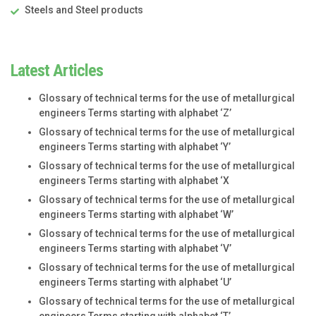
Steels and Steel products
Latest Articles
Glossary of technical terms for the use of metallurgical
engineers Terms starting with alphabet ‘Z’
Glossary of technical terms for the use of metallurgical
engineers Terms starting with alphabet ‘Y’
Glossary of technical terms for the use of metallurgical
engineers Terms starting with alphabet ‘X
Glossary of technical terms for the use of metallurgical
engineers Terms starting with alphabet ‘W’
Glossary of technical terms for the use of metallurgical
engineers Terms starting with alphabet ‘V’
Glossary of technical terms for the use of metallurgical
engineers Terms starting with alphabet ‘U’
Glossary of technical terms for the use of metallurgical
engineers Terms starting with alphabet ‘T’