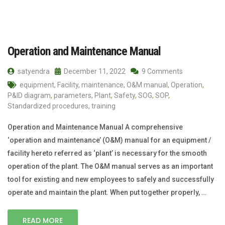
Operation and Maintenance Manual
satyendra
December 11, 2022
9 Comments
equipment
,
Facility
,
maintenance
,
O&M manual
,
Operation
,
P&ID diagram
,
parameters
,
Plant
,
Safety
,
SOG
,
SOP
,
Standardized procedures
,
training
Operation and Maintenance Manual A comprehensive
‘operation and maintenance’ (O&M) manual for an equipment /
facility hereto referred as ‘plant’ is necessary for the smooth
operation of the plant. The O&M manual serves as an important
tool for existing and new employees to safely and successfully
operate and maintain the plant. When put together properly, …
READ MORE