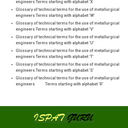
engineers Terms starting with alphabet ‘X
Glossary of technical terms for the use of metallurgical
engineers Terms starting with alphabet ‘W’
Glossary of technical terms for the use of metallurgical
engineers Terms starting with alphabet ‘V’
Glossary of technical terms for the use of metallurgical
engineers Terms starting with alphabet ‘U’
Glossary of technical terms for the use of metallurgical
engineers Terms starting with alphabet ‘T’
Glossary of technical terms for the use of metallurgical
engineers Terms starting with alphabet ‘S’
Glossary of technical terms for the use of metallurgical
engineers Terms starting with alphabet ‘R’