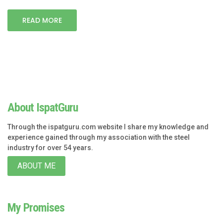
READ MORE
About IspatGuru
Through the ispatguru.com website I share my knowledge and
experience gained through my association with the steel
industry for over 54 years.
ABOUT ME
My Promises