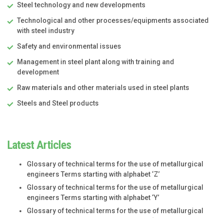
Steel technology and new developments
Technological and other processes/equipments associated
with steel industry
Safety and environmental issues
Management in steel plant along with training and
development
Raw materials and other materials used in steel plants
Steels and Steel products
Latest Articles
Glossary of technical terms for the use of metallurgical
engineers Terms starting with alphabet ‘Z’
Glossary of technical terms for the use of metallurgical
engineers Terms starting with alphabet ‘Y’
Glossary of technical terms for the use of metallurgical