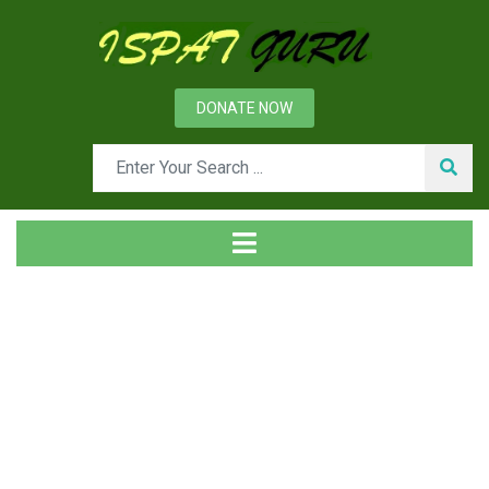
DONATE NOW
Tag
Home
Posts tagged SOP