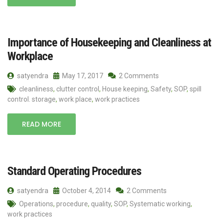
Importance of Housekeeping and Cleanliness at
Workplace
satyendra
May 17, 2017
2 Comments
cleanliness
,
clutter control
,
House keeping
,
Safety
,
SOP
,
spill
control. storage
,
work place
,
work practices
READ MORE
Standard Operating Procedures
satyendra
October 4, 2014
2 Comments
Operations
,
procedure
,
quality
,
SOP
,
Systematic working
,
work practices