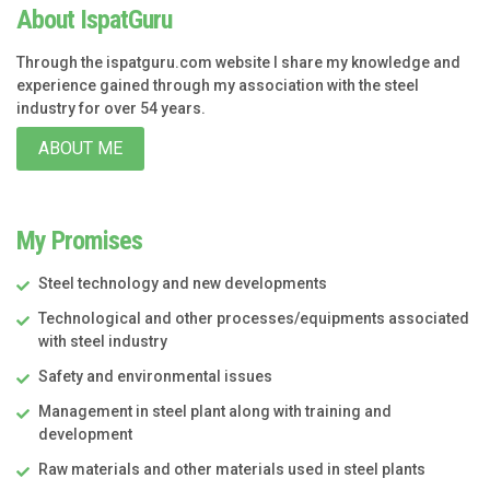
About IspatGuru
Through the ispatguru.com website I share my knowledge and
experience gained through my association with the steel
industry for over 54 years.
ABOUT ME
My Promises
Steel technology and new developments
Technological and other processes/equipments associated
with steel industry
Safety and environmental issues
Management in steel plant along with training and
development
Raw materials and other materials used in steel plants