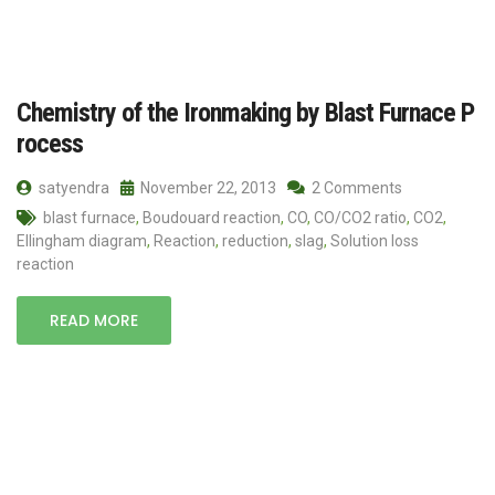
Chemistry of the Ironmaking by Blast Furnace P
rocess
satyendra
November 22, 2013
2 Comments
blast furnace
,
Boudouard reaction
,
CO
,
CO/CO2 ratio
,
CO2
,
Ellingham diagram
,
Reaction
,
reduction
,
slag
,
Solution loss
reaction
READ MORE