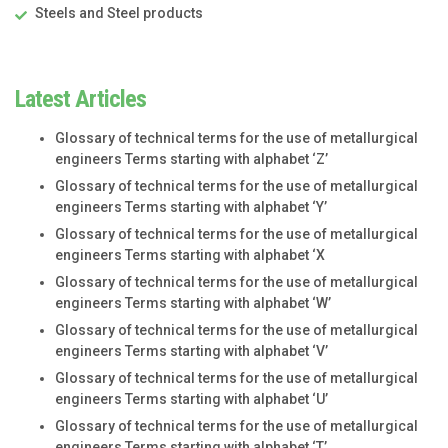
Steels and Steel products
Latest Articles
Glossary of technical terms for the use of metallurgical
engineers Terms starting with alphabet ‘Z’
Glossary of technical terms for the use of metallurgical
engineers Terms starting with alphabet ‘Y’
Glossary of technical terms for the use of metallurgical
engineers Terms starting with alphabet ‘X
Glossary of technical terms for the use of metallurgical
engineers Terms starting with alphabet ‘W’
Glossary of technical terms for the use of metallurgical
engineers Terms starting with alphabet ‘V’
Glossary of technical terms for the use of metallurgical
engineers Terms starting with alphabet ‘U’
Glossary of technical terms for the use of metallurgical
engineers Terms starting with alphabet ‘T’