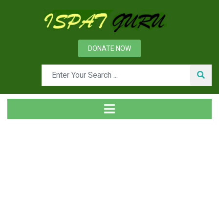
DONATE NOW
Tag
Home
Posts tagged Solution loss reaction