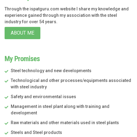
Through the ispatguru.com website I share my knowledge and
experience gained through my association with the steel
industry for over 54 years.
ABOUT ME
My Promises
Steel technology and new developments
Technological and other processes/equipments associated
with steel industry
Safety and environmental issues
Management in steel plant along with training and
development
Raw materials and other materials used in steel plants
Steels and Steel products