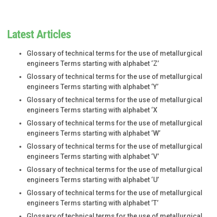
Latest Articles
Glossary of technical terms for the use of metallurgical
engineers Terms starting with alphabet ‘Z’
Glossary of technical terms for the use of metallurgical
engineers Terms starting with alphabet ‘Y’
Glossary of technical terms for the use of metallurgical
engineers Terms starting with alphabet ‘X
Glossary of technical terms for the use of metallurgical
engineers Terms starting with alphabet ‘W’
Glossary of technical terms for the use of metallurgical
engineers Terms starting with alphabet ‘V’
Glossary of technical terms for the use of metallurgical
engineers Terms starting with alphabet ‘U’
Glossary of technical terms for the use of metallurgical
engineers Terms starting with alphabet ‘T’
Glossary of technical terms for the use of metallurgical