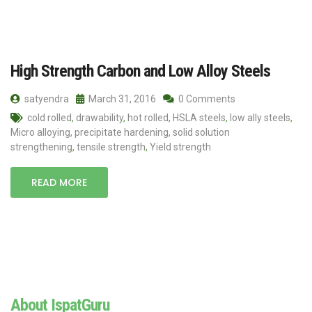
High Strength Carbon and Low Alloy Steels
satyendra
March 31, 2016
0 Comments
cold rolled
,
drawability
,
hot rolled
,
HSLA steels
,
low ally steels
,
Micro alloying
,
precipitate hardening
,
solid solution
strengthening
,
tensile strength
,
Yield strength
READ MORE
About IspatGuru