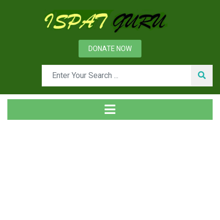
DONATE NOW
Tag
Home
Posts tagged solid solution strengthening