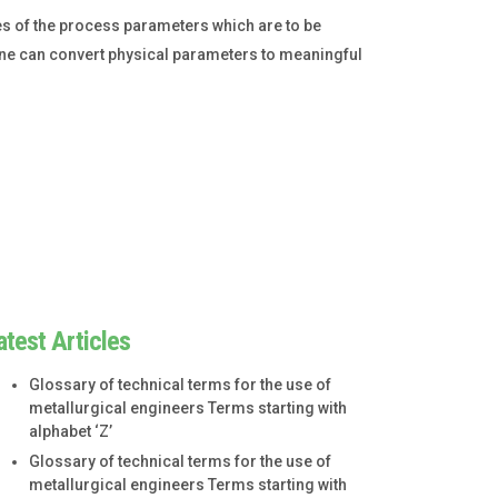
s of the process parameters which are to be
one can convert physical parameters to meaningful
atest Articles
Glossary of technical terms for the use of
metallurgical engineers Terms starting with
alphabet ‘Z’
Glossary of technical terms for the use of
metallurgical engineers Terms starting with