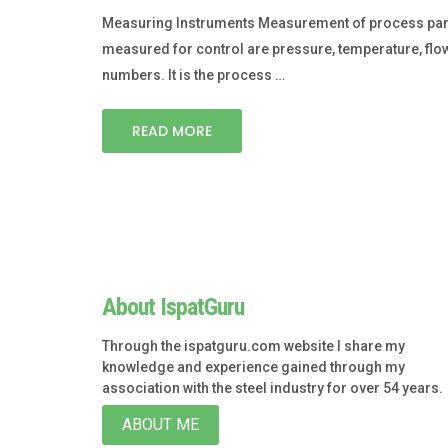
Measuring Instruments Measurement of process param
measured for control are pressure, temperature, flo
numbers. It is the process …
READ MORE
About IspatGuru
Through the ispatguru.com website I share my
knowledge and experience gained through my
association with the steel industry for over 54 years.
ABOUT ME