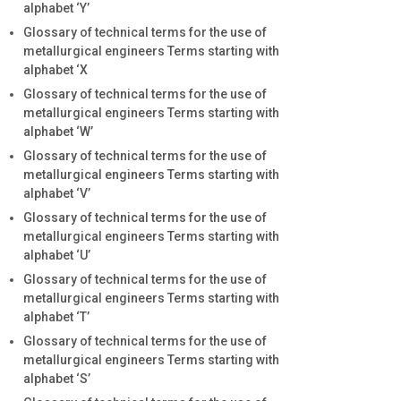
alphabet ‘Y’
Glossary of technical terms for the use of
metallurgical engineers Terms starting with
alphabet ‘X
Glossary of technical terms for the use of
metallurgical engineers Terms starting with
alphabet ‘W’
Glossary of technical terms for the use of
metallurgical engineers Terms starting with
alphabet ‘V’
Glossary of technical terms for the use of
metallurgical engineers Terms starting with
alphabet ‘U’
Glossary of technical terms for the use of
metallurgical engineers Terms starting with
alphabet ‘T’
Glossary of technical terms for the use of
metallurgical engineers Terms starting with
alphabet ‘S’