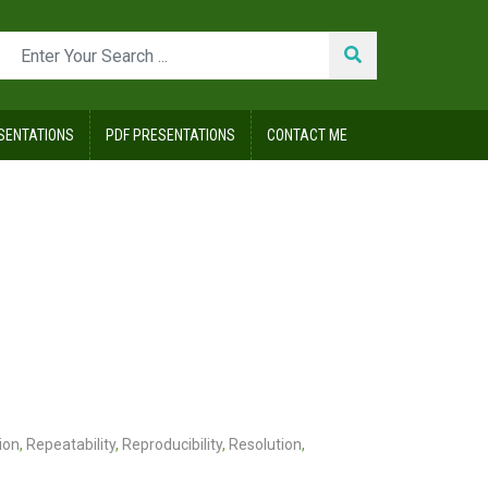
SENTATIONS
PDF PRESENTATIONS
CONTACT ME
ion
,
Repeatability
,
Reproducibility
,
Resolution
,