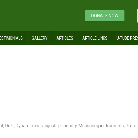
DONATE NOW
ESTIMONIALS
GALLERY
ARTICLES
ARTICLE LINKS
U-TUBE PRE
nt
,
Drift
,
Dynamic characgristic
,
Linearity
,
Measuring instruments
,
Precis