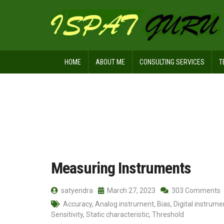
HOME
ABOUT ME
CONSULTING SERVICES
T
Home
Posts tagged Sensitivity
Measuring Instruments
satyendra
March 27, 2023
303 Comments
Accuracy
,
Analog instrument
,
Bias
,
Digital instrume
Sensitivity
,
Static characteristic
,
Threshold