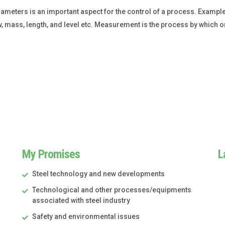
eters is an important aspect for the control of a process. Example
w, mass, length, and level etc. Measurement is the process by which 
My Promises
L
Steel technology and new developments
Technological and other processes/equipments
associated with steel industry
Safety and environmental issues