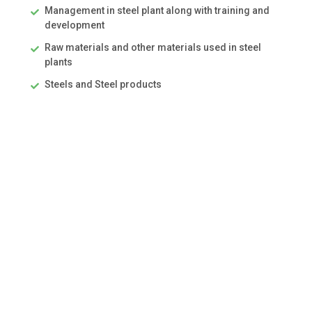
Management in steel plant along with training and
development
Raw materials and other materials used in steel
plants
Steels and Steel products