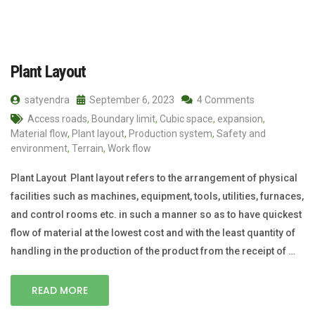
Plant Layout
satyendra
September 6, 2023
4 Comments
Access roads
,
Boundary limit
,
Cubic space
,
expansion
,
Material flow
,
Plant layout
,
Production system
,
Safety and
environment
,
Terrain
,
Work flow
Plant Layout Plant layout refers to the arrangement of physical
facilities such as machines, equipment, tools, utilities, furnaces,
and control rooms etc. in such a manner so as to have quickest
flow of material at the lowest cost and with the least quantity of
handling in the production of the product from the receipt of …
READ MORE