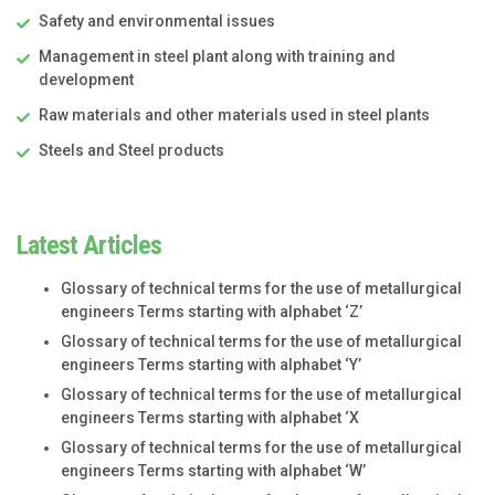
Safety and environmental issues
Management in steel plant along with training and
development
Raw materials and other materials used in steel plants
Steels and Steel products
Latest Articles
Glossary of technical terms for the use of metallurgical
engineers Terms starting with alphabet ‘Z’
Glossary of technical terms for the use of metallurgical
engineers Terms starting with alphabet ‘Y’
Glossary of technical terms for the use of metallurgical
engineers Terms starting with alphabet ‘X
Glossary of technical terms for the use of metallurgical
engineers Terms starting with alphabet ‘W’