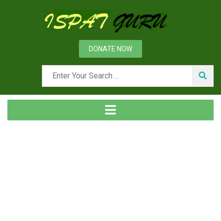
DONATE NOW
Tag
Home
Posts tagged Safety and environment