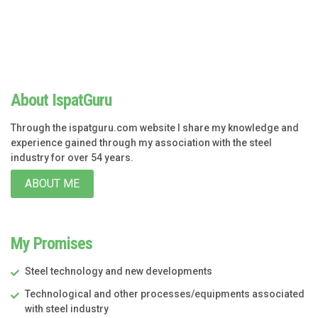
About IspatGuru
Through the ispatguru.com website I share my knowledge and
experience gained through my association with the steel
industry for over 54 years.
ABOUT ME
My Promises
Steel technology and new developments
Technological and other processes/equipments associated
with steel industry