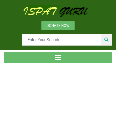
DONATE NOW
Tag
Home
Posts tagged Romelt process