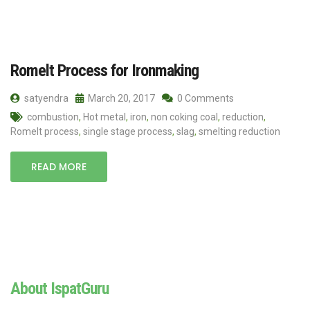
Romelt Process for Ironmaking
satyendra
March 20, 2017
0 Comments
combustion
,
Hot metal
,
iron
,
non coking coal
,
reduction
,
Romelt process
,
single stage process
,
slag
,
smelting reduction
READ MORE
About IspatGuru