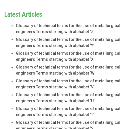
Latest Articles
Glossary of technical terms for the use of metallurgical
engineers Terms starting with alphabet ‘Z’
Glossary of technical terms for the use of metallurgical
engineers Terms starting with alphabet ‘Y’
Glossary of technical terms for the use of metallurgical
engineers Terms starting with alphabet ‘X
Glossary of technical terms for the use of metallurgical
engineers Terms starting with alphabet ‘W’
Glossary of technical terms for the use of metallurgical
engineers Terms starting with alphabet ‘V’
Glossary of technical terms for the use of metallurgical
engineers Terms starting with alphabet ‘U’
Glossary of technical terms for the use of metallurgical
engineers Terms starting with alphabet ‘T’
Glossary of technical terms for the use of metallurgical
engineers Terms starting with alphabet ‘S’