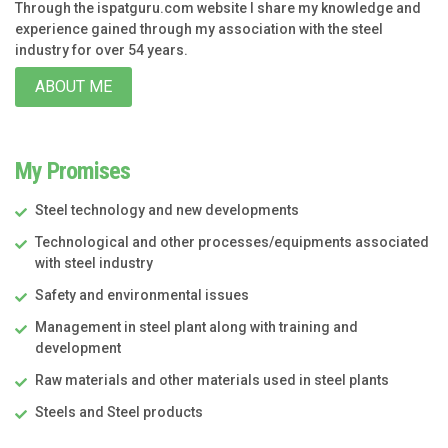
Through the ispatguru.com website I share my knowledge and
experience gained through my association with the steel
industry for over 54 years.
ABOUT ME
My Promises
Steel technology and new developments
Technological and other processes/equipments associated
with steel industry
Safety and environmental issues
Management in steel plant along with training and
development
Raw materials and other materials used in steel plants
Steels and Steel products