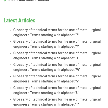
Latest Articles
Glossary of technical terms for the use of metallurgical
engineers Terms starting with alphabet ‘Z’
Glossary of technical terms for the use of metallurgical
engineers Terms starting with alphabet ‘Y’
Glossary of technical terms for the use of metallurgical
engineers Terms starting with alphabet ‘X
Glossary of technical terms for the use of metallurgical
engineers Terms starting with alphabet ‘W’
Glossary of technical terms for the use of metallurgical
engineers Terms starting with alphabet ‘V’
Glossary of technical terms for the use of metallurgical
engineers Terms starting with alphabet ‘U’
Glossary of technical terms for the use of metallurgical
engineers Terms starting with alphabet ‘T’