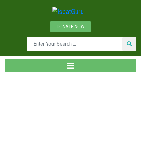
DONATE NOW
Tag
Home
Posts tagged rolls cooling bed