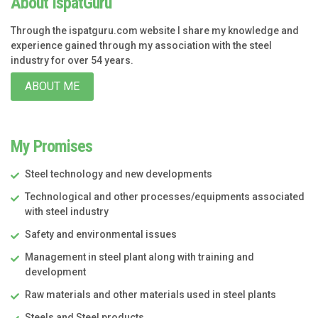
About IspatGuru
Through the ispatguru.com website I share my knowledge and
experience gained through my association with the steel
industry for over 54 years.
ABOUT ME
My Promises
Steel technology and new developments
Technological and other processes/equipments associated
with steel industry
Safety and environmental issues
Management in steel plant along with training and
development
Raw materials and other materials used in steel plants
Steels and Steel products