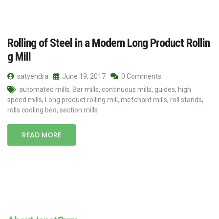
Rolling of Steel in a Modern Long Product Rollin
g Mill
satyendra
June 19, 2017
0 Comments
automated mills
,
Bar mills
,
continuous mills
,
guides
,
high
speed mills
,
Long product rolling mill
,
mefchant mills
,
roll stands
,
rolls cooling bed
,
section mills
READ MORE