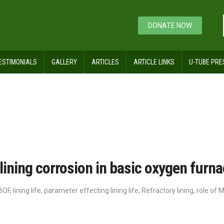
DONATE NOW
ESTIMONIALS
GALLERY
ARTICLES
ARTICLE LINKS
U-TUBE PRE
lining corrosion in basic oxygen furn
BOF
,
lining life
,
parameter effecting lining life
,
Refractory lining
,
role of 