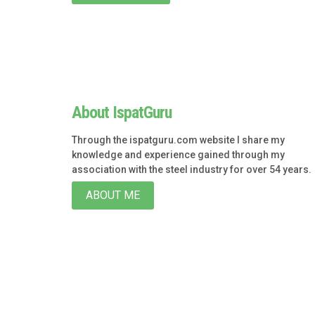
About IspatGuru
Through the ispatguru.com website I share my
knowledge and experience gained through my
association with the steel industry for over 54 years.
ABOUT ME