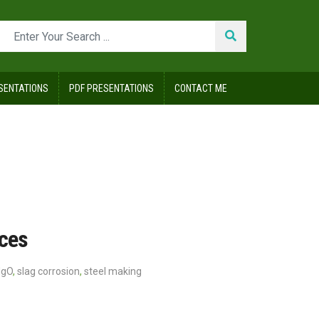
SENTATIONS
PDF PRESENTATIONS
CONTACT ME
aces
MgO
,
slag corrosion
,
steel making