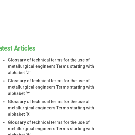
atest Articles
Glossary of technical terms for the use of
metallurgical engineers Terms starting with
alphabet ‘Z’
Glossary of technical terms for the use of
metallurgical engineers Terms starting with
alphabet ‘Y’
Glossary of technical terms for the use of
metallurgical engineers Terms starting with
alphabet ‘X
Glossary of technical terms for the use of
metallurgical engineers Terms starting with