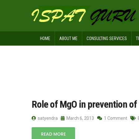
HOME
ABOUT ME
CONSULTING SERVICES
T
Home
Posts tagged role of MgO
Role of MgO in prevention of 
satyendra
March 6, 2013
1 Comment
READ MORE