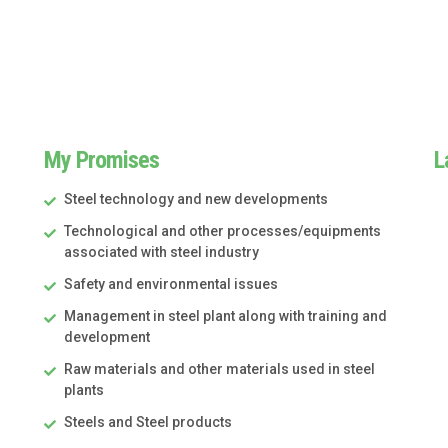
My Promises
L
Steel technology and new developments
Technological and other processes/equipments
associated with steel industry
Safety and environmental issues
Management in steel plant along with training and
development
Raw materials and other materials used in steel
plants
Steels and Steel products