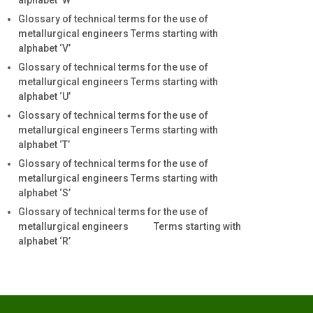
alphabet ‘W’
Glossary of technical terms for the use of
metallurgical engineers Terms starting with
alphabet ‘V’
Glossary of technical terms for the use of
metallurgical engineers Terms starting with
alphabet ‘U’
Glossary of technical terms for the use of
metallurgical engineers Terms starting with
alphabet ‘T’
Glossary of technical terms for the use of
metallurgical engineers Terms starting with
alphabet ‘S’
Glossary of technical terms for the use of
metallurgical engineers Terms starting with
alphabet ‘R’