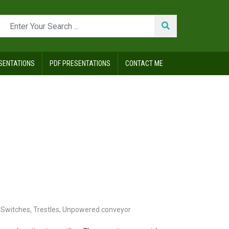
SENTATIONS
PDF PRESENTATIONS
CONTACT ME
Switches
,
Trestles
,
Unpowered conveyor