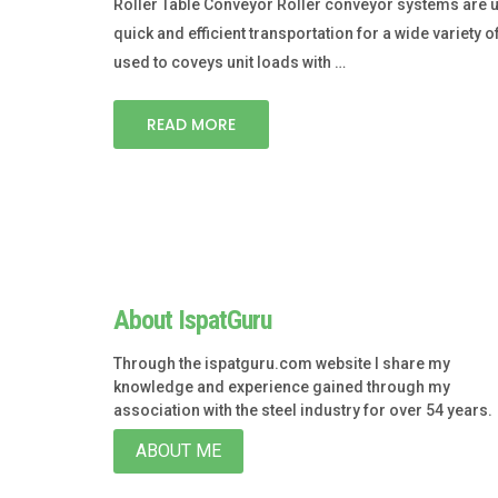
Roller Table Conveyor Roller conveyor systems are 
quick and efficient transportation for a wide variety 
used to coveys unit loads with …
READ MORE
About IspatGuru
Through the ispatguru.com website I share my
knowledge and experience gained through my
association with the steel industry for over 54 years.
ABOUT ME