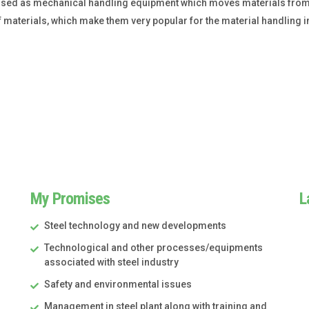
used as mechanical handling equipment which moves materials from 
of materials, which make them very popular for the material handling i
My Promises
L
Steel technology and new developments
Technological and other processes/equipments
associated with steel industry
Safety and environmental issues
Management in steel plant along with training and