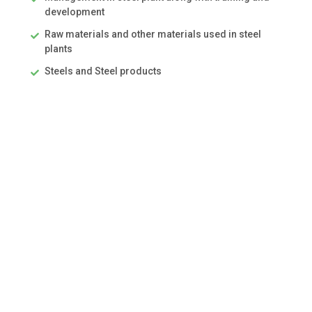
development
Raw materials and other materials used in steel
plants
Steels and Steel products