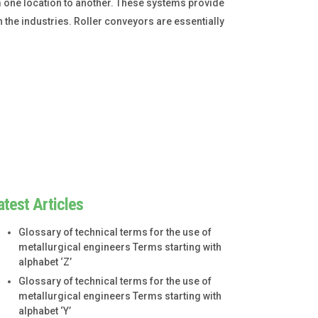
one location to another. These systems provide
n the industries. Roller conveyors are essentially
atest Articles
Glossary of technical terms for the use of
metallurgical engineers Terms starting with
alphabet ‘Z’
Glossary of technical terms for the use of
metallurgical engineers Terms starting with
alphabet ‘Y’