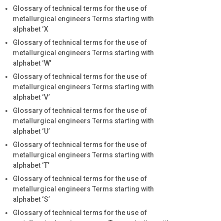
Glossary of technical terms for the use of
metallurgical engineers Terms starting with
alphabet ‘X
Glossary of technical terms for the use of
metallurgical engineers Terms starting with
alphabet ‘W’
Glossary of technical terms for the use of
metallurgical engineers Terms starting with
alphabet ‘V’
Glossary of technical terms for the use of
metallurgical engineers Terms starting with
alphabet ‘U’
Glossary of technical terms for the use of
metallurgical engineers Terms starting with
alphabet ‘T’
Glossary of technical terms for the use of
metallurgical engineers Terms starting with
alphabet ‘S’
Glossary of technical terms for the use of