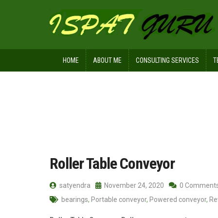
HOME
ABOUT ME
CONSULTING SERVICES
T
Home
Posts tagged Reversing conve
Roller Table Conveyor
satyendra
November 24, 2020
0 Comment
bearings
,
Portable conveyor
,
Powered conveyor
,
Re