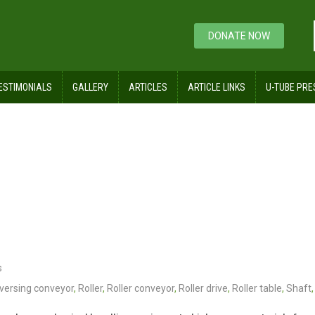
DONATE NOW
ESTIMONIALS
GALLERY
ARTICLES
ARTICLE LINKS
U-TUBE PRE
yor
s
versing conveyor
,
Roller
,
Roller conveyor
,
Roller drive
,
Roller table
,
Shaft
,