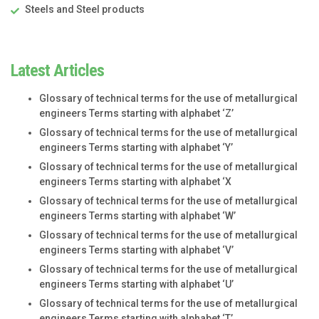
Steels and Steel products
Latest Articles
Glossary of technical terms for the use of metallurgical
engineers Terms starting with alphabet ‘Z’
Glossary of technical terms for the use of metallurgical
engineers Terms starting with alphabet ‘Y’
Glossary of technical terms for the use of metallurgical
engineers Terms starting with alphabet ‘X
Glossary of technical terms for the use of metallurgical
engineers Terms starting with alphabet ‘W’
Glossary of technical terms for the use of metallurgical
engineers Terms starting with alphabet ‘V’
Glossary of technical terms for the use of metallurgical
engineers Terms starting with alphabet ‘U’
Glossary of technical terms for the use of metallurgical
engineers Terms starting with alphabet ‘T’