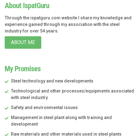
About IspatGuru
Through the ispatguru.com website I share my knowledge and
experience gained through my association with the steel
industry for over 54 years.
ABOUT ME
My Promises
Steel technology and new developments
Technological and other processes/equipments associated
with steel industry
Safety and environmental issues
Management in steel plant along with training and
development
Raw materials and other materials used in steel plants