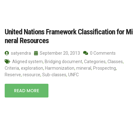
United Nations Framework Classification for Mi
neral Resources
satyendra
September 20, 2013
0 Comments
Aligned system
,
Bridging document
,
Categories
,
Classes
,
Criteria
,
exploration
,
Harmonization
,
mineral
,
Prospectng
,
Reserve
,
resource
,
Sub-classes
,
UNFC
READ MORE