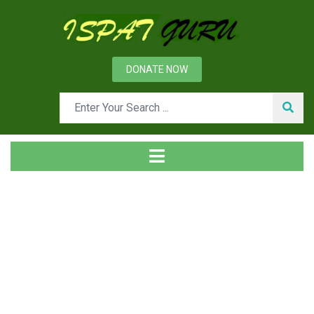
DONATE NOW
Tag
Home
Posts tagged Reserve