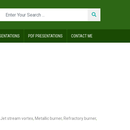
SENTATIONS
PDF PRESENTATIONS
CONTACT ME
Jet stream vortex
,
Metallic burner
,
Refractory burner
,