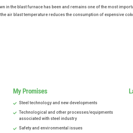
blown in the blast furnace has been and remains one of the most imp
 of the air blast temperature reduces the consumption of expensive c
My Promises
L
Steel technology and new developments
Technological and other processes/equipments
associated with steel industry
Safety and environmental issues