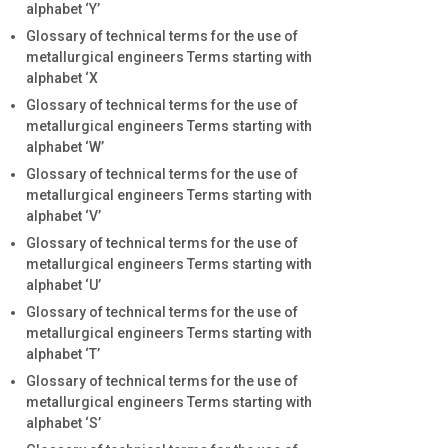
alphabet ‘Y’
Glossary of technical terms for the use of
metallurgical engineers Terms starting with
alphabet ‘X
Glossary of technical terms for the use of
metallurgical engineers Terms starting with
alphabet ‘W’
Glossary of technical terms for the use of
metallurgical engineers Terms starting with
alphabet ‘V’
Glossary of technical terms for the use of
metallurgical engineers Terms starting with
alphabet ‘U’
Glossary of technical terms for the use of
metallurgical engineers Terms starting with
alphabet ‘T’
Glossary of technical terms for the use of
metallurgical engineers Terms starting with
alphabet ‘S’