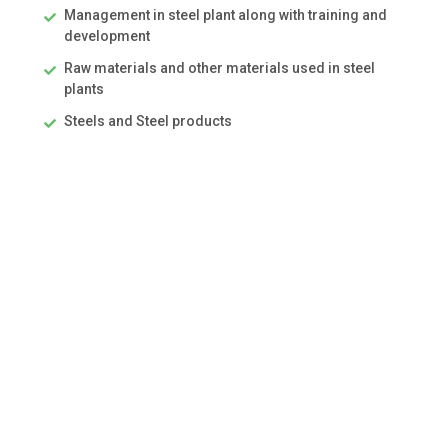
Management in steel plant along with training and
development
Raw materials and other materials used in steel
plants
Steels and Steel products