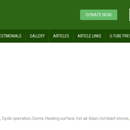
DONATE NOW
ESTIMONIALS
GALLERY
ARTICLES
ARTICLE LINKS
U-TUBE PRE
r
,
Cyclic operation
,
Dome
,
Heating surface
,
hot air blast
,
hot blast stoves
,