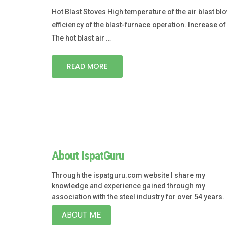
Hot Blast Stoves High temperature of the air blast 
efficiency of the blast-furnace operation. Increase
The hot blast air …
READ MORE
About IspatGuru
Through the ispatguru.com website I share my
knowledge and experience gained through my
association with the steel industry for over 54 years.
ABOUT ME