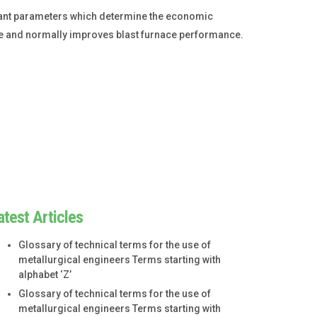
ortant parameters which determine the economic
oke and normally improves blast furnace performance.
atest Articles
Glossary of technical terms for the use of
metallurgical engineers Terms starting with
alphabet ‘Z’
Glossary of technical terms for the use of
metallurgical engineers Terms starting with