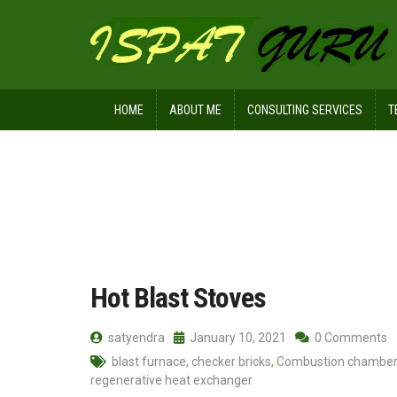
HOME
ABOUT ME
CONSULTING SERVICES
T
Home
Posts tagged Refractory burne
Hot Blast Stoves
satyendra
January 10, 2021
0 Comments
blast furnace
,
checker bricks
,
Combustion chamber
regenerative heat exchanger