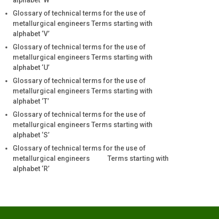
alphabet ‘W’
Glossary of technical terms for the use of
metallurgical engineers Terms starting with
alphabet ‘V’
Glossary of technical terms for the use of
metallurgical engineers Terms starting with
alphabet ‘U’
Glossary of technical terms for the use of
metallurgical engineers Terms starting with
alphabet ‘T’
Glossary of technical terms for the use of
metallurgical engineers Terms starting with
alphabet ‘S’
Glossary of technical terms for the use of
metallurgical engineers Terms starting with
alphabet ‘R’