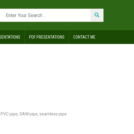
SENTATIONS
PDF PRESENTATIONS
CONTACT ME
PVC pipe
,
SAW pipe
,
seamless pipe