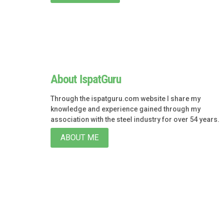
About IspatGuru
Through the ispatguru.com website I share my
knowledge and experience gained through my
association with the steel industry for over 54 years.
ABOUT ME