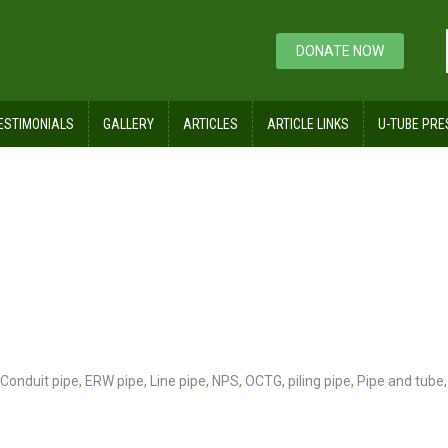
DONATE NOW
ESTIMONIALS
GALLERY
ARTICLES
ARTICLE LINKS
U-TUBE PRE
Conduit pipe
,
ERW pipe
,
Line pipe
,
NPS
,
OCTG
,
piling pipe
,
Pipe and tube
,