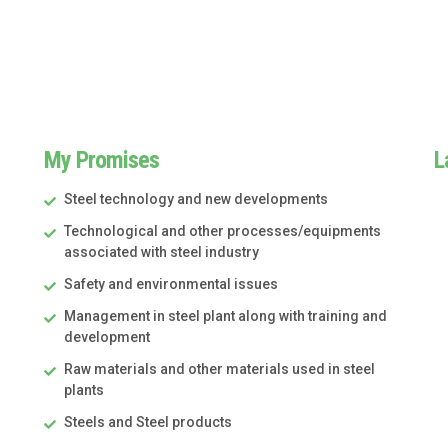
My Promises
L
Steel technology and new developments
Technological and other processes/equipments
associated with steel industry
Safety and environmental issues
Management in steel plant along with training and
development
Raw materials and other materials used in steel
plants
Steels and Steel products