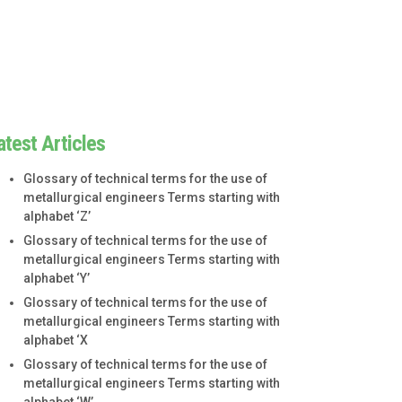
atest Articles
Glossary of technical terms for the use of
metallurgical engineers Terms starting with
alphabet ‘Z’
Glossary of technical terms for the use of
metallurgical engineers Terms starting with
alphabet ‘Y’
Glossary of technical terms for the use of
metallurgical engineers Terms starting with
alphabet ‘X
Glossary of technical terms for the use of
metallurgical engineers Terms starting with