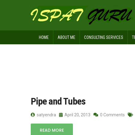
HOME
ABOUT ME
CONSULTING SERVICES
T
Home
Posts tagged PVC pipe
Pipe and Tubes
satyendra
April 20, 2013
0 Comments
READ MORE