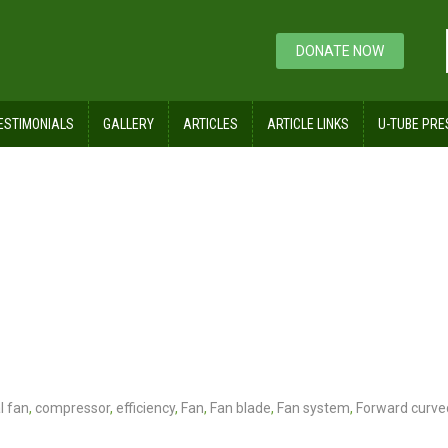
DONATE NOW
ESTIMONIALS
GALLERY
ARTICLES
ARTICLE LINKS
U-TUBE PRE
l fan
,
compressor
,
efficiency
,
Fan
,
Fan blade
,
Fan system
,
Forward curve