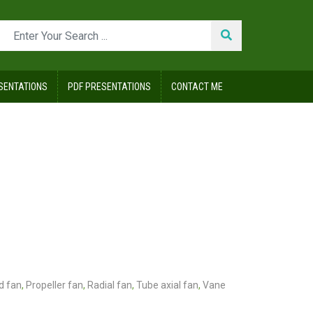
SENTATIONS
PDF PRESENTATIONS
CONTACT ME
d fan
,
Propeller fan
,
Radial fan
,
Tube axial fan
,
Vane