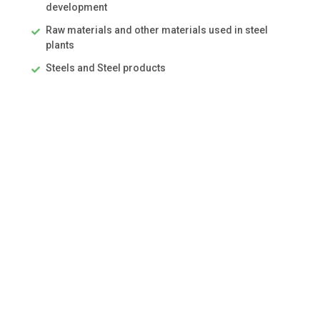
development
Raw materials and other materials used in steel
plants
Steels and Steel products