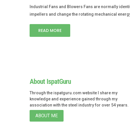
Industrial Fans and Blowers Fans are normally identi
impellers and change the rotating mechanical energy i
READ MORE
About IspatGuru
Through the ispatguru.com website I share my
knowledge and experience gained through my
association with the steel industry for over 54 years.
ABOUT ME