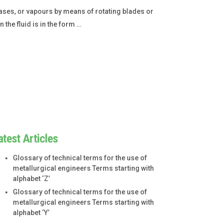
gases, or vapours by means of rotating blades or
the fluid is in the form …
atest Articles
Glossary of technical terms for the use of
metallurgical engineers Terms starting with
alphabet ‘Z’
Glossary of technical terms for the use of
metallurgical engineers Terms starting with
alphabet ‘Y’