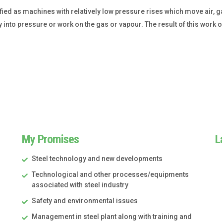
fied as machines with relatively low pressure rises which move air, 
nto pressure or work on the gas or vapour. The result of this work on 
My Promises
L
Steel technology and new developments
Technological and other processes/equipments
associated with steel industry
Safety and environmental issues
Management in steel plant along with training and