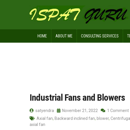
HOME
ABOUT ME
CONSULTING SERVICES
T
Home
Posts tagged Propeller fan
Industrial Fans and Blowers
satyendra
November 21, 2022
1 Comment
Axial fan
,
Backward inclined fan
,
blower
,
Centrifuga
axial fan