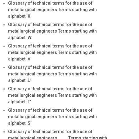
Glossary of technical terms for the use of
metallurgical engineers Terms starting with
alphabet ‘X
Glossary of technical terms for the use of
metallurgical engineers Terms starting with
alphabet ‘W’
Glossary of technical terms for the use of
metallurgical engineers Terms starting with
alphabet ‘V’
Glossary of technical terms for the use of
metallurgical engineers Terms starting with
alphabet ‘U’
Glossary of technical terms for the use of
metallurgical engineers Terms starting with
alphabet ‘T’
Glossary of technical terms for the use of
metallurgical engineers Terms starting with
alphabet ‘S’
Glossary of technical terms for the use of
metallurgical engineers Terms starting with