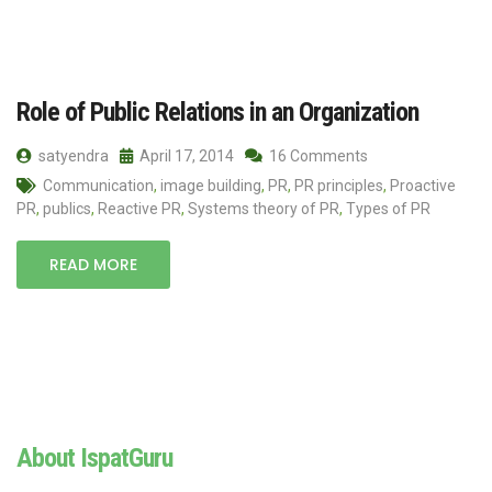
Role of Public Relations in an Organization
satyendra
April 17, 2014
16 Comments
Communication
,
image building
,
PR
,
PR principles
,
Proactive
PR
,
publics
,
Reactive PR
,
Systems theory of PR
,
Types of PR
READ MORE
About IspatGuru