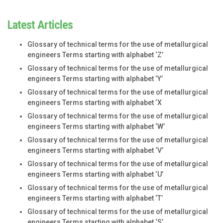
Latest Articles
Glossary of technical terms for the use of metallurgical
engineers Terms starting with alphabet ‘Z’
Glossary of technical terms for the use of metallurgical
engineers Terms starting with alphabet ‘Y’
Glossary of technical terms for the use of metallurgical
engineers Terms starting with alphabet ‘X
Glossary of technical terms for the use of metallurgical
engineers Terms starting with alphabet ‘W’
Glossary of technical terms for the use of metallurgical
engineers Terms starting with alphabet ‘V’
Glossary of technical terms for the use of metallurgical
engineers Terms starting with alphabet ‘U’
Glossary of technical terms for the use of metallurgical
engineers Terms starting with alphabet ‘T’
Glossary of technical terms for the use of metallurgical
engineers Terms starting with alphabet ‘S’