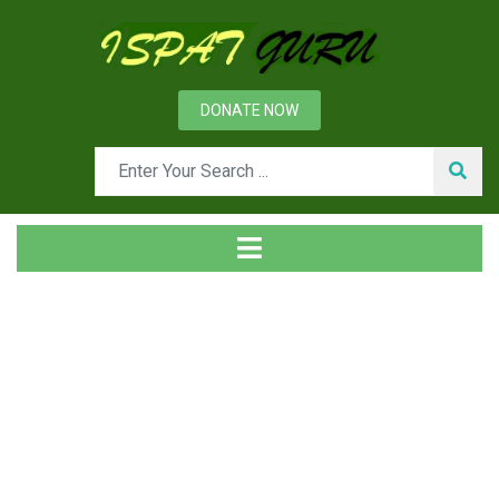
DONATE NOW
Tag
Home
Posts tagged Proactive PR