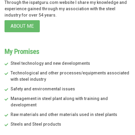
Through the ispatguru.com website I share my knowledge and
experience gained through my association with the steel
industry for over 54 years.
ABOUT ME
My Promises
Steel technology and new developments
Technological and other processes/equipments associated
with steel industry
Safety and environmental issues
Management in steel plant along with training and
development
Raw materials and other materials used in steel plants
Steels and Steel products