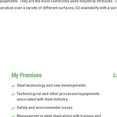
g equipments. They are the most commonly used industrial lift trucks.
eration over a variety of different surfaces, (ii) availability with a varie
My Promises
L
Steel technology and new developments
Technological and other processes/equipments
associated with steel industry
Safety and environmental issues
Management in steel plant along with training and