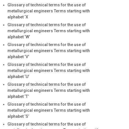
Glossary of technical terms for the use of
metallurgical engineers Terms starting with
alphabet ‘X
Glossary of technical terms for the use of
metallurgical engineers Terms starting with
alphabet ‘W’
Glossary of technical terms for the use of
metallurgical engineers Terms starting with
alphabet ‘V’
Glossary of technical terms for the use of
metallurgical engineers Terms starting with
alphabet ‘U’
Glossary of technical terms for the use of
metallurgical engineers Terms starting with
alphabet ‘T’
Glossary of technical terms for the use of
metallurgical engineers Terms starting with
alphabet ‘S’
Glossary of technical terms for the use of