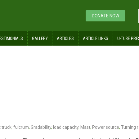
DONATE NOW
ESTIMONIALS
GALLERY
ARTICLES
ARTICLE LINKS
U-TUBE PRE
t truck
,
fulcrum
,
Gradability
,
load capacity
,
Mast
,
Power source
,
Turning r