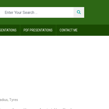
SENTATIONS
PDF PRESENTATIONS
CONTACT ME
adius
,
Tyres