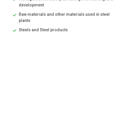
development
Raw materials and other materials used in steel
plants
Steels and Steel products