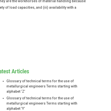
 They are the workhorses of material handling because
ty of load capacities, and (iii) availability with a
atest Articles
Glossary of technical terms for the use of
metallurgical engineers Terms starting with
alphabet ‘Z’
Glossary of technical terms for the use of
metallurgical engineers Terms starting with
alphabet ‘Y’