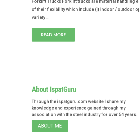
Forklift Trucks Forklift trucks are material handlin
of their flexibility which include (i) indoor / outdoor op
variety …
READ MORE
About IspatGuru
Through the ispatguru.com website I share my
knowledge and experience gained through my
association with the steel industry for over 54 years.
ABOUT ME