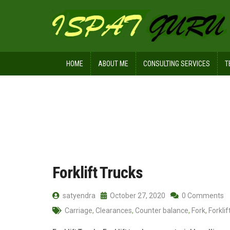
HOME
ABOUT ME
CONSULTING SERVICES
T
Home
Posts tagged Power source
Forklift Trucks
satyendra
October 27, 2020
0 Comments
Carriage
,
Clearances
,
Counter balance
,
Fork
,
Forklif