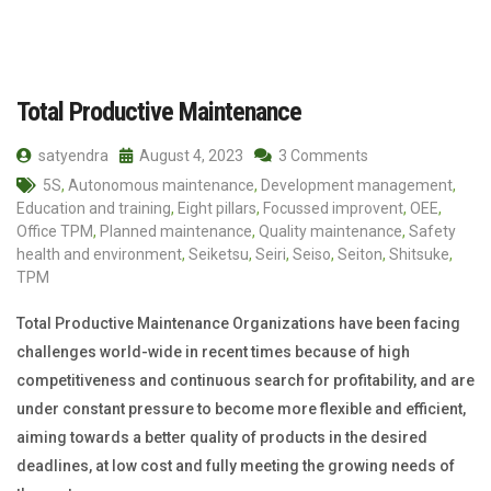
Total Productive Maintenance
satyendra
August 4, 2023
3 Comments
5S
,
Autonomous maintenance
,
Development management
,
Education and training
,
Eight pillars
,
Focussed improvent
,
OEE
,
Office TPM
,
Planned maintenance
,
Quality maintenance
,
Safety
health and environment
,
Seiketsu
,
Seiri
,
Seiso
,
Seiton
,
Shitsuke
,
TPM
Total Productive Maintenance Organizations have been facing
challenges world-wide in recent times because of high
competitiveness and continuous search for profitability, and are
under constant pressure to become more flexible and efficient,
aiming towards a better quality of products in the desired
deadlines, at low cost and fully meeting the growing needs of