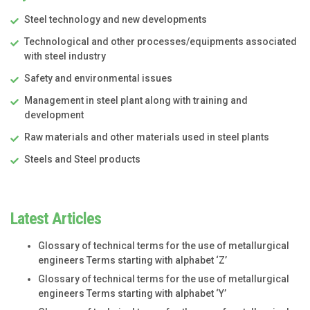
Steel technology and new developments
Technological and other processes/equipments associated
with steel industry
Safety and environmental issues
Management in steel plant along with training and
development
Raw materials and other materials used in steel plants
Steels and Steel products
Latest Articles
Glossary of technical terms for the use of metallurgical
engineers Terms starting with alphabet ‘Z’
Glossary of technical terms for the use of metallurgical
engineers Terms starting with alphabet ‘Y’