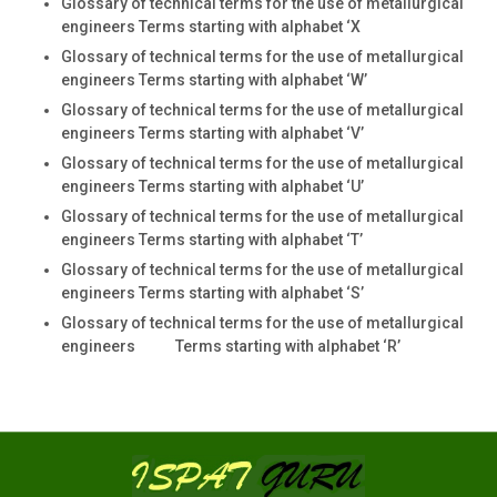
Glossary of technical terms for the use of metallurgical
engineers Terms starting with alphabet ‘X
Glossary of technical terms for the use of metallurgical
engineers Terms starting with alphabet ‘W’
Glossary of technical terms for the use of metallurgical
engineers Terms starting with alphabet ‘V’
Glossary of technical terms for the use of metallurgical
engineers Terms starting with alphabet ‘U’
Glossary of technical terms for the use of metallurgical
engineers Terms starting with alphabet ‘T’
Glossary of technical terms for the use of metallurgical
engineers Terms starting with alphabet ‘S’
Glossary of technical terms for the use of metallurgical
engineers Terms starting with alphabet ‘R’