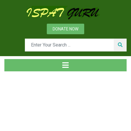
DONATE NOW
Tag
Home
Posts tagged Planned maintenance