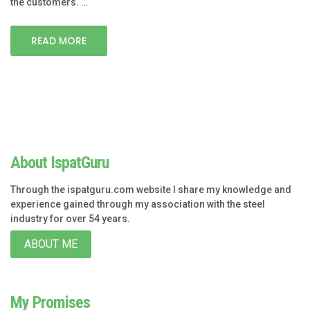
the customers. …
READ MORE
About IspatGuru
Through the ispatguru.com website I share my knowledge and
experience gained through my association with the steel
industry for over 54 years.
ABOUT ME
My Promises