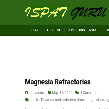
HOME
ABOUT ME
CONSULTING SERVICES
T
Home
Posts tagged Periclase
Magnesia Refractories
satyendra
May 17, 2022
1 Comment
bricks
,
Dead burned
,
dolomite
,
lime
,
magnesia
,
mag