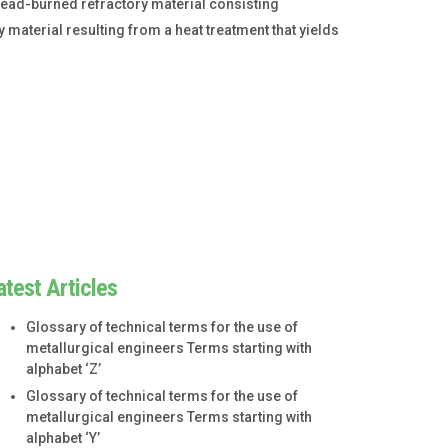
dead-burned refractory material consisting
 material resulting from a heat treatment that yields
atest Articles
Glossary of technical terms for the use of
metallurgical engineers Terms starting with
alphabet ‘Z’
Glossary of technical terms for the use of
metallurgical engineers Terms starting with
alphabet ‘Y’