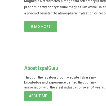
Magnesia Refractories A magnesia refractory is defi
predominantly of crystalline magnesium oxide’. In add
a product resistant to atmospheric hydration or rec
READ MORE
About IspatGuru
Through the ispatguru.com website I share my
knowledge and experience gained through my
association with the steel industry for over 54 years.
ABOUT ME