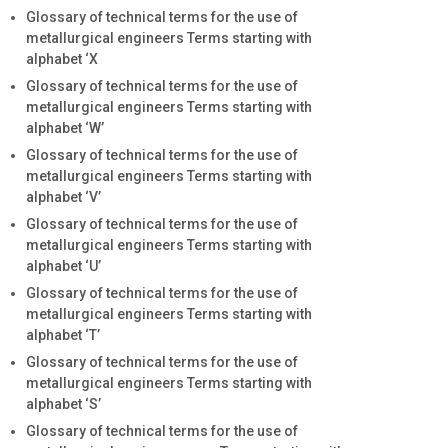
Glossary of technical terms for the use of
metallurgical engineers Terms starting with
alphabet ‘X
Glossary of technical terms for the use of
metallurgical engineers Terms starting with
alphabet ‘W’
Glossary of technical terms for the use of
metallurgical engineers Terms starting with
alphabet ‘V’
Glossary of technical terms for the use of
metallurgical engineers Terms starting with
alphabet ‘U’
Glossary of technical terms for the use of
metallurgical engineers Terms starting with
alphabet ‘T’
Glossary of technical terms for the use of
metallurgical engineers Terms starting with
alphabet ‘S’
Glossary of technical terms for the use of