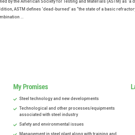
ned by the American Society for Testing and Materials (ASTM) as ‘a 
ition, ASTM defines ‘dead-burned’ as “the state of a basic refractory
ombination …
My Promises
L
Steel technology and new developments
Technological and other processes/equipments
associated with steel industry
Safety and environmental issues
Management in steel plant along with training and