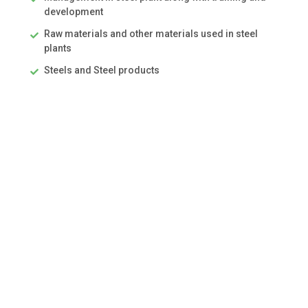
development
Raw materials and other materials used in steel
plants
Steels and Steel products