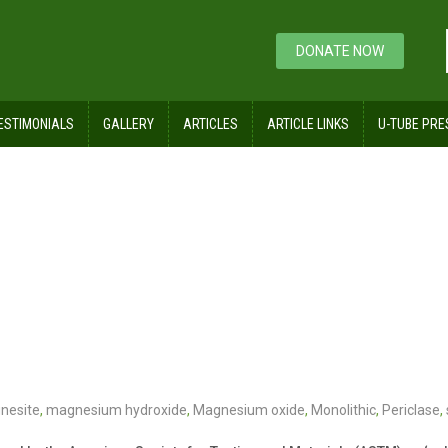
DONATE NOW
ESTIMONIALS
GALLERY
ARTICLES
ARTICLE LINKS
U-TUBE PRE
nesite
,
magnesium hydroxide
,
Magnesium oxide
,
Monolithic
,
Periclase
,