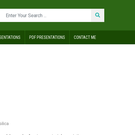
SENTATIONS
PDF PRESENTATIONS
CONTACT ME
silica