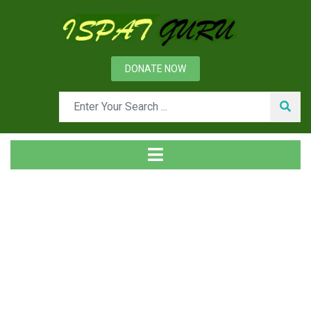
DONATE NOW
Tag
Home
Posts tagged Organization structure