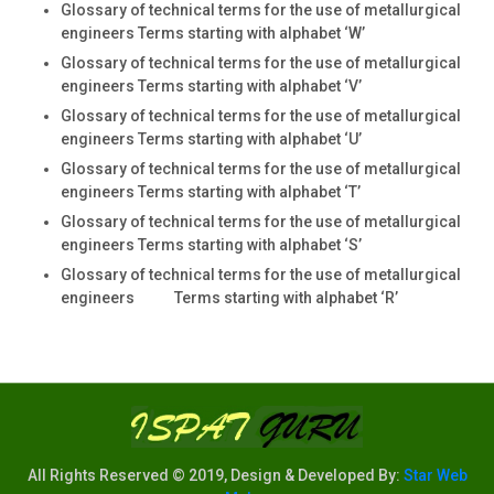
Glossary of technical terms for the use of metallurgical
engineers Terms starting with alphabet ‘W’
Glossary of technical terms for the use of metallurgical
engineers Terms starting with alphabet ‘V’
Glossary of technical terms for the use of metallurgical
engineers Terms starting with alphabet ‘U’
Glossary of technical terms for the use of metallurgical
engineers Terms starting with alphabet ‘T’
Glossary of technical terms for the use of metallurgical
engineers Terms starting with alphabet ‘S’
Glossary of technical terms for the use of metallurgical
engineers Terms starting with alphabet ‘R’
All Rights Reserved © 2019, Design & Developed By:
Star Web