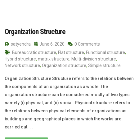
Organization Structure
satyendra
June 6, 2020
0 Comments
Bureaucratic structure
,
Flat structure
,
Functional structure
,
Hybrid structure
,
matrix structure
,
Multi-division structure
,
Network structure
,
Organization structure
,
Simple structure
Organization Structure Structure refers to the relations between
the components of an organization as a whole. The
organization structure can be considered mostly of two types
namely (i) physical, and (ii) social. Physical structure refers to
the relations between physical elements of organizations as
buildings and geographical places in which the works are
carried out. …