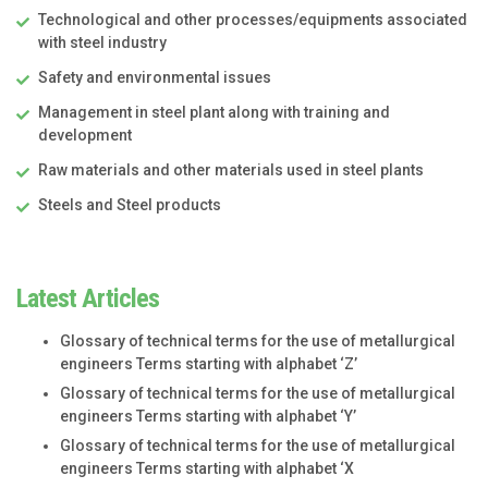
Technological and other processes/equipments associated
with steel industry
Safety and environmental issues
Management in steel plant along with training and
development
Raw materials and other materials used in steel plants
Steels and Steel products
Latest Articles
Glossary of technical terms for the use of metallurgical
engineers Terms starting with alphabet ‘Z’
Glossary of technical terms for the use of metallurgical
engineers Terms starting with alphabet ‘Y’
Glossary of technical terms for the use of metallurgical
engineers Terms starting with alphabet ‘X