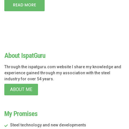
READ MORE
About IspatGuru
Through the ispatguru.com website I share my knowledge and
experience gained through my association with the steel
industry for over 54 years.
ABOUT ME
My Promises
Steel technology and new developments