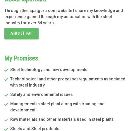
Through the ispatguru.com website I share my knowledge and
experience gained through my association with the steel
industry for over 54 years.
ABOUT ME
My Promises
Steel technology and new developments
Technological and other processes/equipments associated
with steel industry
Safety and environmental issues
Management in steel plant along with training and
development
Raw materials and other materials used in steel plants
Steels and Steel products