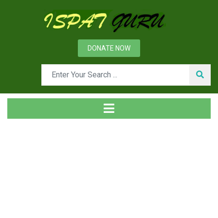
DONATE NOW
Tag
Home
Posts tagged ore fines