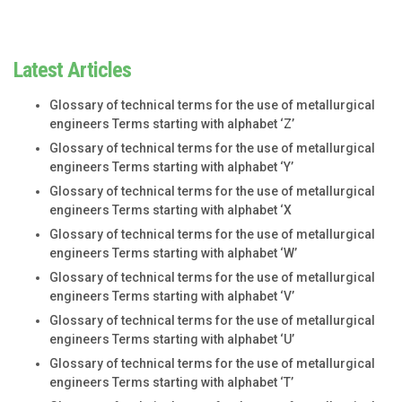
Latest Articles
Glossary of technical terms for the use of metallurgical
engineers Terms starting with alphabet ‘Z’
Glossary of technical terms for the use of metallurgical
engineers Terms starting with alphabet ‘Y’
Glossary of technical terms for the use of metallurgical
engineers Terms starting with alphabet ‘X
Glossary of technical terms for the use of metallurgical
engineers Terms starting with alphabet ‘W’
Glossary of technical terms for the use of metallurgical
engineers Terms starting with alphabet ‘V’
Glossary of technical terms for the use of metallurgical
engineers Terms starting with alphabet ‘U’
Glossary of technical terms for the use of metallurgical
engineers Terms starting with alphabet ‘T’