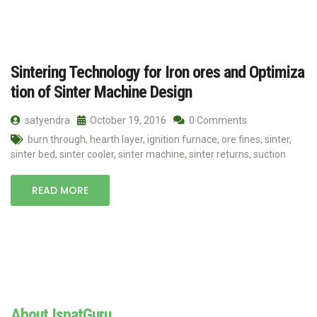
Sintering Technology for Iron ores and Optimiza
tion of Sinter Machine Design
satyendra
October 19, 2016
0 Comments
burn through
,
hearth layer
,
ignition furnace
,
ore fines
,
sinter
,
sinter bed
,
sinter cooler
,
sinter machine
,
sinter returns
,
suction
READ MORE
About IspatGuru