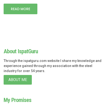
READ MORE
About IspatGuru
Through the ispatguru.com website I share my knowledge and
experience gained through my association with the steel
industry for over 54 years.
ABOUT ME
My Promises