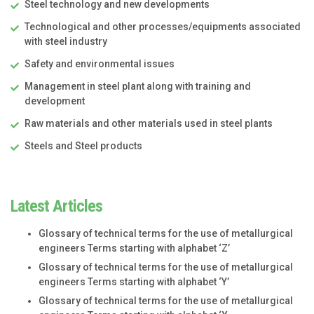
Steel technology and new developments
Technological and other processes/equipments associated
with steel industry
Safety and environmental issues
Management in steel plant along with training and
development
Raw materials and other materials used in steel plants
Steels and Steel products
Latest Articles
Glossary of technical terms for the use of metallurgical
engineers Terms starting with alphabet ‘Z’
Glossary of technical terms for the use of metallurgical
engineers Terms starting with alphabet ‘Y’
Glossary of technical terms for the use of metallurgical