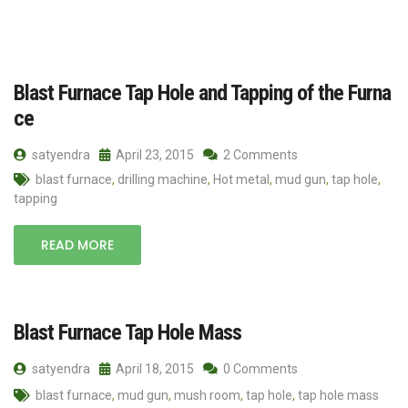
Blast Furnace Tap Hole and Tapping of the Furna
ce
satyendra
April 23, 2015
2 Comments
blast furnace
,
drilling machine
,
Hot metal
,
mud gun
,
tap hole
,
tapping
READ MORE
Blast Furnace Tap Hole Mass
satyendra
April 18, 2015
0 Comments
blast furnace
,
mud gun
,
mush room
,
tap hole
,
tap hole mass