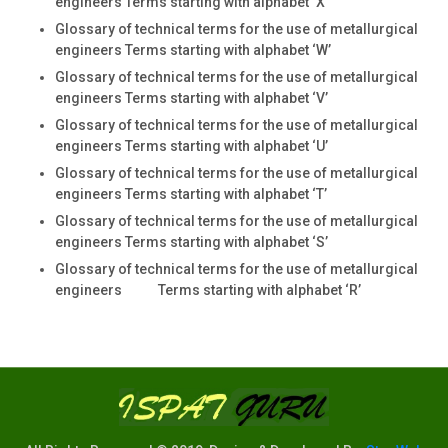
engineers Terms starting with alphabet ‘X
Glossary of technical terms for the use of metallurgical
engineers Terms starting with alphabet ‘W’
Glossary of technical terms for the use of metallurgical
engineers Terms starting with alphabet ‘V’
Glossary of technical terms for the use of metallurgical
engineers Terms starting with alphabet ‘U’
Glossary of technical terms for the use of metallurgical
engineers Terms starting with alphabet ‘T’
Glossary of technical terms for the use of metallurgical
engineers Terms starting with alphabet ‘S’
Glossary of technical terms for the use of metallurgical
engineers Terms starting with alphabet ‘R’