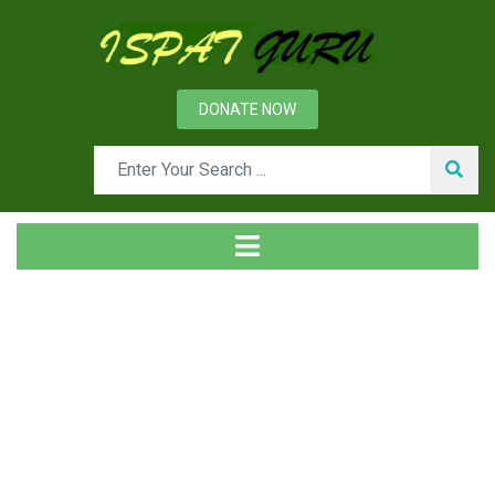
DONATE NOW
Tag
Home
Posts tagged mud gun