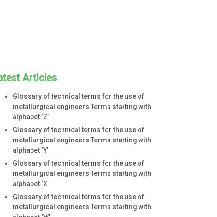
atest Articles
Glossary of technical terms for the use of
metallurgical engineers Terms starting with
alphabet ‘Z’
Glossary of technical terms for the use of
metallurgical engineers Terms starting with
alphabet ‘Y’
Glossary of technical terms for the use of
metallurgical engineers Terms starting with
alphabet ‘X
Glossary of technical terms for the use of
metallurgical engineers Terms starting with