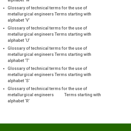
alphabet ‘W’
Glossary of technical terms for the use of
metallurgical engineers Terms starting with
alphabet ‘V’
Glossary of technical terms for the use of
metallurgical engineers Terms starting with
alphabet ‘U’
Glossary of technical terms for the use of
metallurgical engineers Terms starting with
alphabet ‘T’
Glossary of technical terms for the use of
metallurgical engineers Terms starting with
alphabet ‘S’
Glossary of technical terms for the use of
metallurgical engineers Terms starting with
alphabet ‘R’