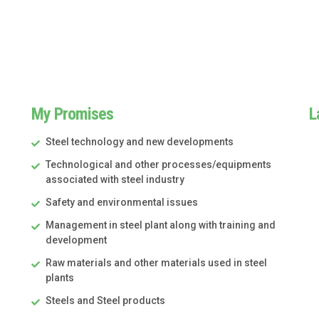
My Promises
L
Steel technology and new developments
Technological and other processes/equipments
associated with steel industry
Safety and environmental issues
Management in steel plant along with training and
development
Raw materials and other materials used in steel
plants
Steels and Steel products