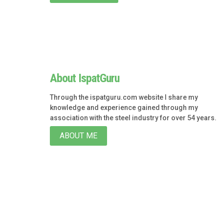
About IspatGuru
Through the ispatguru.com website I share my
knowledge and experience gained through my
association with the steel industry for over 54 years.
ABOUT ME