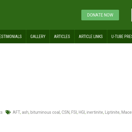
DONATE NOW
ESTIMONIALS
GALLERY
ARTICLES
ARTICLE LINKS
U-TUBE PRE
ts
AFT
,
ash
,
bituminous coal
,
CSN
,
FSI
,
HGI
,
inertinite
,
Liptinite
,
Mace