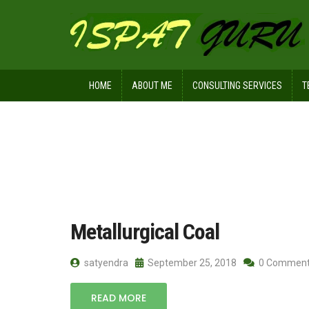
HOME
ABOUT ME
CONSULTING SERVICES
T
Home
Posts tagged MMR< Plasticty
Metallurgical Coal
satyendra
September 25, 2018
0 Commen
READ MORE