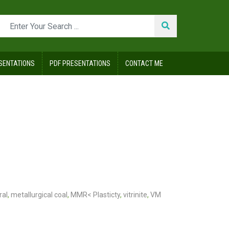
SENTATIONS
PDF PRESENTATIONS
CONTACT ME
ral
,
metallurgical coal
,
MMR< Plasticty
,
vitrinite
,
VM