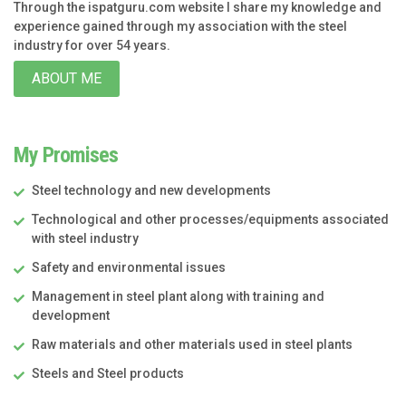
Through the ispatguru.com website I share my knowledge and
experience gained through my association with the steel
industry for over 54 years.
ABOUT ME
My Promises
Steel technology and new developments
Technological and other processes/equipments associated
with steel industry
Safety and environmental issues
Management in steel plant along with training and
development
Raw materials and other materials used in steel plants
Steels and Steel products