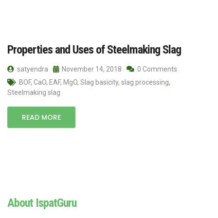
Properties and Uses of Steelmaking Slag
satyendra
November 14, 2018
0 Comments
BOF
,
CaO
,
EAF
,
MgO
,
Slag basicity
,
slag processing
,
Steelmaking slag
READ MORE
About IspatGuru