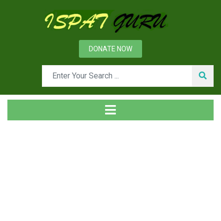
DONATE NOW
Tag
Home
Posts tagged MgO