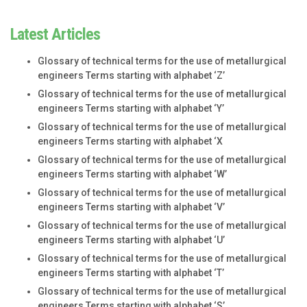
Latest Articles
Glossary of technical terms for the use of metallurgical
engineers Terms starting with alphabet ‘Z’
Glossary of technical terms for the use of metallurgical
engineers Terms starting with alphabet ‘Y’
Glossary of technical terms for the use of metallurgical
engineers Terms starting with alphabet ‘X
Glossary of technical terms for the use of metallurgical
engineers Terms starting with alphabet ‘W’
Glossary of technical terms for the use of metallurgical
engineers Terms starting with alphabet ‘V’
Glossary of technical terms for the use of metallurgical
engineers Terms starting with alphabet ‘U’
Glossary of technical terms for the use of metallurgical
engineers Terms starting with alphabet ‘T’
Glossary of technical terms for the use of metallurgical
engineers Terms starting with alphabet ‘S’