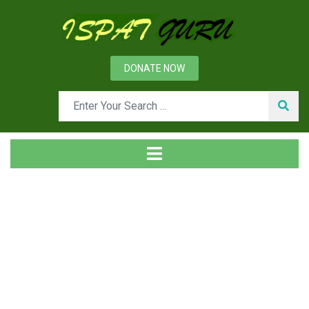
DONATE NOW
Tag
Home
Posts tagged Message