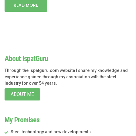
READ MORE
About IspatGuru
Through the ispatguru.com website I share my knowledge and
experience gained through my association with the steel
industry for over 54 years.
ABOUT ME
My Promises
Steel technology and new developments