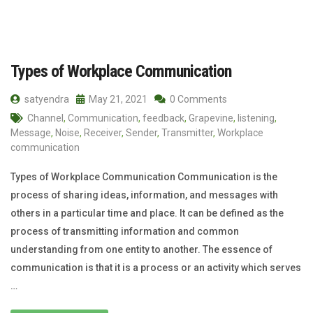
Types of Workplace Communication
satyendra
May 21, 2021
0 Comments
Channel
,
Communication
,
feedback
,
Grapevine
,
listening
,
Message
,
Noise
,
Receiver
,
Sender
,
Transmitter
,
Workplace
communication
Types of Workplace Communication Communication is the
process of sharing ideas, information, and messages with
others in a particular time and place. It can be defined as the
process of transmitting information and common
understanding from one entity to another. The essence of
communication is that it is a process or an activity which serves
…