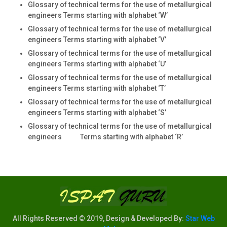
Glossary of technical terms for the use of metallurgical
engineers Terms starting with alphabet ‘W’
Glossary of technical terms for the use of metallurgical
engineers Terms starting with alphabet ‘V’
Glossary of technical terms for the use of metallurgical
engineers Terms starting with alphabet ‘U’
Glossary of technical terms for the use of metallurgical
engineers Terms starting with alphabet ‘T’
Glossary of technical terms for the use of metallurgical
engineers Terms starting with alphabet ‘S’
Glossary of technical terms for the use of metallurgical
engineers Terms starting with alphabet ‘R’
All Rights Reserved © 2019, Design & Developed By:
Star Web