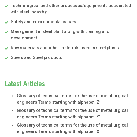
Technological and other processes/equipments associated
with steel industry
Safety and environmental issues
Management in steel plant along with training and
development
Raw materials and other materials used in steel plants
Steels and Steel products
Latest Articles
Glossary of technical terms for the use of metallurgical
engineers Terms starting with alphabet ‘Z’
Glossary of technical terms for the use of metallurgical
engineers Terms starting with alphabet ‘Y’
Glossary of technical terms for the use of metallurgical
engineers Terms starting with alphabet ‘X