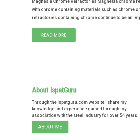
Magnesia Chrome Refractories Magnesia chrome refr
with chrome containing materials such as chrome or
refractories containing chrome continue to be an im
READ MORE
About IspatGuru
Through the ispatguru.com website I share my
knowledge and experience gained through my
association with the steel industry for over 54 years.
ABOUT ME