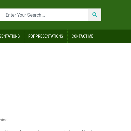
SENTATIONS
PDF PRESENTATIONS
CONTACT ME
pinel