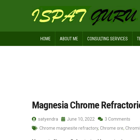
HOME
ABOUT ME
CONSULTING SERVICES
T
Home
Posts tagged Matrix
Magnesia Chrome Refractori
satyendra
June 10, 2022
3 Comments
Chrome magnesite refractory
,
Chrome ore
,
Chromi