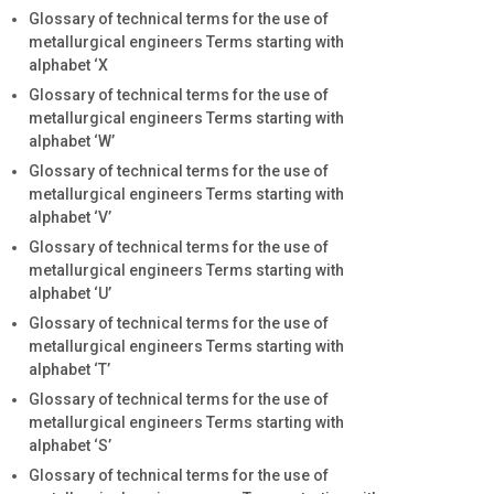
Glossary of technical terms for the use of
metallurgical engineers Terms starting with
alphabet ‘X
Glossary of technical terms for the use of
metallurgical engineers Terms starting with
alphabet ‘W’
Glossary of technical terms for the use of
metallurgical engineers Terms starting with
alphabet ‘V’
Glossary of technical terms for the use of
metallurgical engineers Terms starting with
alphabet ‘U’
Glossary of technical terms for the use of
metallurgical engineers Terms starting with
alphabet ‘T’
Glossary of technical terms for the use of
metallurgical engineers Terms starting with
alphabet ‘S’
Glossary of technical terms for the use of