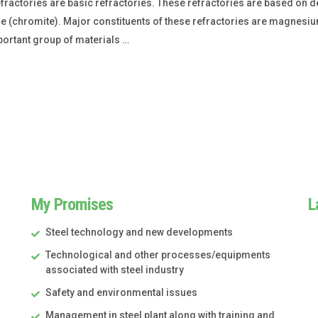
actories are basic refractories. These refractories are based on 
e (chromite). Major constituents of these refractories are magnes
portant group of materials …
My Promises
L
Steel technology and new developments
Technological and other processes/equipments
associated with steel industry
Safety and environmental issues
Management in steel plant along with training and