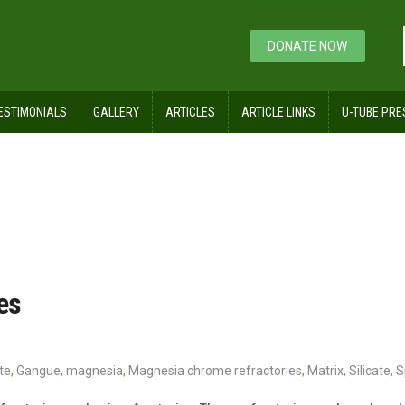
DONATE NOW
ESTIMONIALS
GALLERY
ARTICLES
ARTICLE LINKS
U-TUBE PRE
es
te
,
Gangue
,
magnesia
,
Magnesia chrome refractories
,
Matrix
,
Silicate
,
S