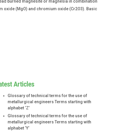
dead burned magnesite or magnesia in combination
ium oxide (MgO) and chromium oxide (Cr2O3). Basic
atest Articles
Glossary of technical terms for the use of
metallurgical engineers Terms starting with
alphabet ‘Z’
Glossary of technical terms for the use of
metallurgical engineers Terms starting with
alphabet ‘Y’