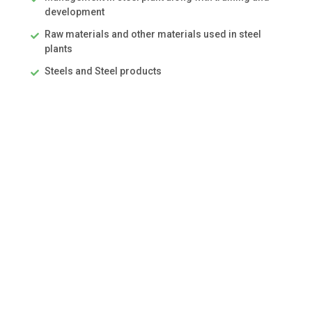
development
Raw materials and other materials used in steel
plants
Steels and Steel products