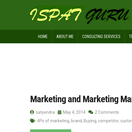
HOME
ABOUT ME
CONSULTING SERVICES
T
Home
Posts tagged Marketing man
Marketing and Marketing M
satyendra
May 4, 2014
2 Comments
4Ps of marketing
,
brand
,
Buying
,
competitor
,
custo