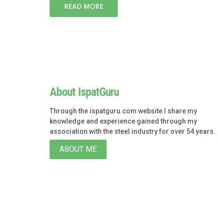
READ MORE
About IspatGuru
Through the ispatguru.com website I share my
knowledge and experience gained through my
association with the steel industry for over 54 years.
ABOUT ME