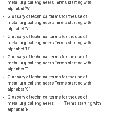
metallurgical engineers Terms starting with
alphabet ‘W’
Glossary of technical terms for the use of
metallurgical engineers Terms starting with
alphabet ‘V’
Glossary of technical terms for the use of
metallurgical engineers Terms starting with
alphabet ‘U’
Glossary of technical terms for the use of
metallurgical engineers Terms starting with
alphabet ‘T’
Glossary of technical terms for the use of
metallurgical engineers Terms starting with
alphabet ‘S’
Glossary of technical terms for the use of
metallurgical engineers Terms starting with
alphabet ‘R’