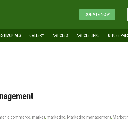
DONATE NOW
ESTIMONIALS
GALLERY
ARTICLES
ARTICLE LINKS
U-TUBE PRE
agement
anagement
mer
,
e commerce
,
market
,
marketing
,
Marketing management
,
Marketin