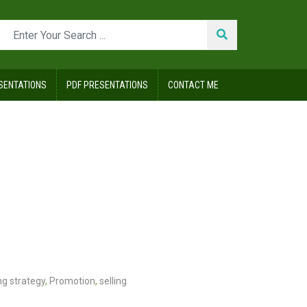
SENTATIONS
PDF PRESENTATIONS
CONTACT ME
g strategy
,
Promotion
,
selling