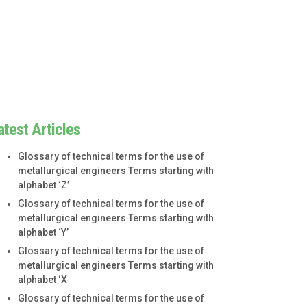
atest Articles
Glossary of technical terms for the use of
metallurgical engineers Terms starting with
alphabet ‘Z’
Glossary of technical terms for the use of
metallurgical engineers Terms starting with
alphabet ‘Y’
Glossary of technical terms for the use of
metallurgical engineers Terms starting with
alphabet ‘X
Glossary of technical terms for the use of