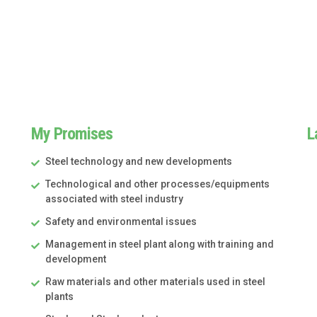
My Promises
L
Steel technology and new developments
Technological and other processes/equipments
associated with steel industry
Safety and environmental issues
Management in steel plant along with training and
development
Raw materials and other materials used in steel
plants