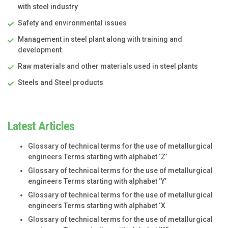
with steel industry
Safety and environmental issues
Management in steel plant along with training and
development
Raw materials and other materials used in steel plants
Steels and Steel products
Latest Articles
Glossary of technical terms for the use of metallurgical
engineers Terms starting with alphabet ‘Z’
Glossary of technical terms for the use of metallurgical
engineers Terms starting with alphabet ‘Y’
Glossary of technical terms for the use of metallurgical
engineers Terms starting with alphabet ‘X
Glossary of technical terms for the use of metallurgical