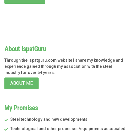
About IspatGuru
Through the ispatguru.com website I share my knowledge and
experience gained through my association with the steel
industry for over 54 years.
ABOUT ME
My Promises
Steel technology and new developments
Technological and other processes/equipments associated