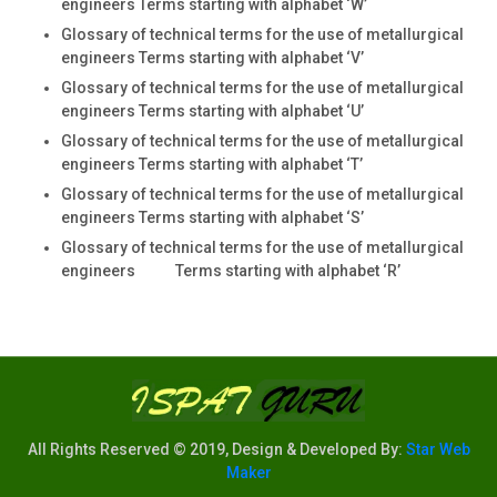
engineers Terms starting with alphabet ‘W’
Glossary of technical terms for the use of metallurgical
engineers Terms starting with alphabet ‘V’
Glossary of technical terms for the use of metallurgical
engineers Terms starting with alphabet ‘U’
Glossary of technical terms for the use of metallurgical
engineers Terms starting with alphabet ‘T’
Glossary of technical terms for the use of metallurgical
engineers Terms starting with alphabet ‘S’
Glossary of technical terms for the use of metallurgical
engineers Terms starting with alphabet ‘R’
All Rights Reserved © 2019, Design & Developed By:
Star Web
Maker