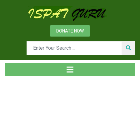
DONATE NOW
Tag
Home
Posts tagged Louminous flame