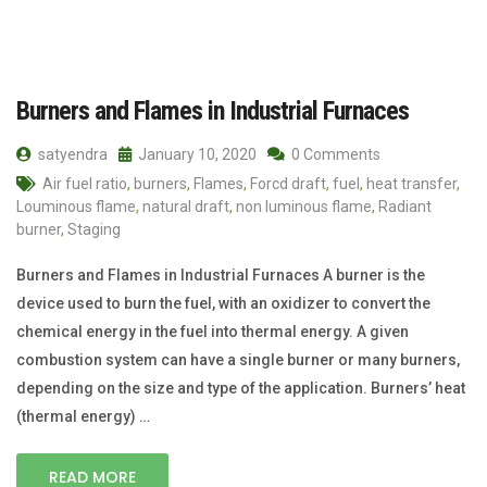
Burners and Flames in Industrial Furnaces
satyendra
January 10, 2020
0 Comments
Air fuel ratio
,
burners
,
Flames
,
Forcd draft
,
fuel
,
heat transfer
,
Louminous flame
,
natural draft
,
non luminous flame
,
Radiant
burner
,
Staging
Burners and Flames in Industrial Furnaces A burner is the
device used to burn the fuel, with an oxidizer to convert the
chemical energy in the fuel into thermal energy. A given
combustion system can have a single burner or many burners,
depending on the size and type of the application. Burners’ heat
(thermal energy) …
READ MORE