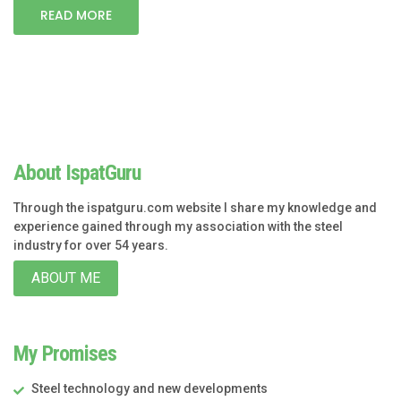
READ MORE
About IspatGuru
Through the ispatguru.com website I share my knowledge and
experience gained through my association with the steel
industry for over 54 years.
ABOUT ME
My Promises
Steel technology and new developments