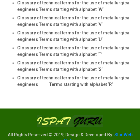
Glossary of technical terms for the use of metallurgical
engineers Terms starting with alphabet ‘W’
Glossary of technical terms for the use of metallurgical
engineers Terms starting with alphabet ‘V’
Glossary of technical terms for the use of metallurgical
engineers Terms starting with alphabet ‘U’
Glossary of technical terms for the use of metallurgical
engineers Terms starting with alphabet ‘T’
Glossary of technical terms for the use of metallurgical
engineers Terms starting with alphabet ‘S’
Glossary of technical terms for the use of metallurgical
engineers Terms starting with alphabet ‘R’
All Rights Reserved © 2019, Design & Developed By:
Star Web