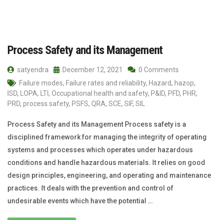
Process Safety and its Management
satyendra
December 12, 2021
0 Comments
Failure modes
,
Failure rates and reliability
,
Hazard
,
hazop
,
ISD
,
LOPA
,
LTI
,
Occupational health and safety
,
P&ID
,
PFD
,
PHR
,
PRD
,
process safety
,
PSFS
,
QRA
,
SCE
,
SIF
,
SIL
Process Safety and its Management Process safety is a
disciplined framework for managing the integrity of operating
systems and processes which operates under hazardous
conditions and handle hazardous materials. It relies on good
design principles, engineering, and operating and maintenance
practices. It deals with the prevention and control of
undesirable events which have the potential …