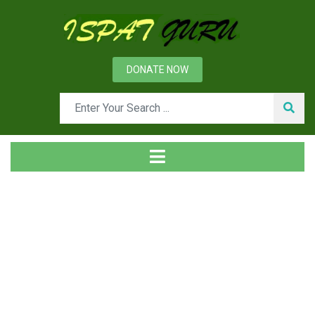
DONATE NOW
Tag
Home
Posts tagged LOPA