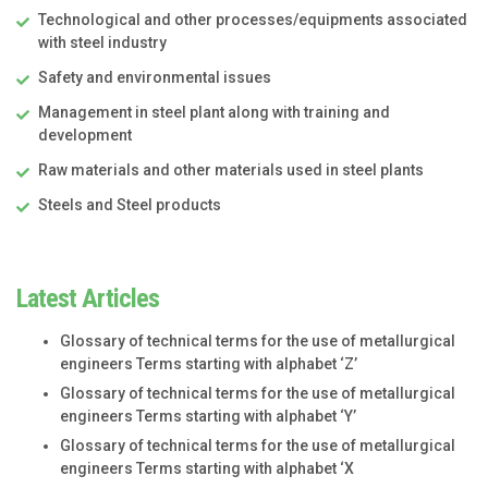
Technological and other processes/equipments associated
with steel industry
Safety and environmental issues
Management in steel plant along with training and
development
Raw materials and other materials used in steel plants
Steels and Steel products
Latest Articles
Glossary of technical terms for the use of metallurgical
engineers Terms starting with alphabet ‘Z’
Glossary of technical terms for the use of metallurgical
engineers Terms starting with alphabet ‘Y’
Glossary of technical terms for the use of metallurgical
engineers Terms starting with alphabet ‘X