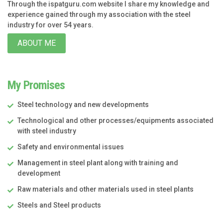
Through the ispatguru.com website I share my knowledge and
experience gained through my association with the steel
industry for over 54 years.
ABOUT ME
My Promises
Steel technology and new developments
Technological and other processes/equipments associated
with steel industry
Safety and environmental issues
Management in steel plant along with training and
development
Raw materials and other materials used in steel plants
Steels and Steel products