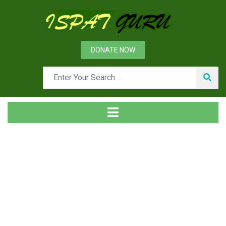
DONATE NOW
Tag
Home
Posts tagged kyanite