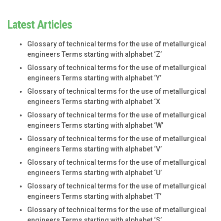
Latest Articles
Glossary of technical terms for the use of metallurgical
engineers Terms starting with alphabet ‘Z’
Glossary of technical terms for the use of metallurgical
engineers Terms starting with alphabet ‘Y’
Glossary of technical terms for the use of metallurgical
engineers Terms starting with alphabet ‘X
Glossary of technical terms for the use of metallurgical
engineers Terms starting with alphabet ‘W’
Glossary of technical terms for the use of metallurgical
engineers Terms starting with alphabet ‘V’
Glossary of technical terms for the use of metallurgical
engineers Terms starting with alphabet ‘U’
Glossary of technical terms for the use of metallurgical
engineers Terms starting with alphabet ‘T’
Glossary of technical terms for the use of metallurgical
engineers Terms starting with alphabet ‘S’