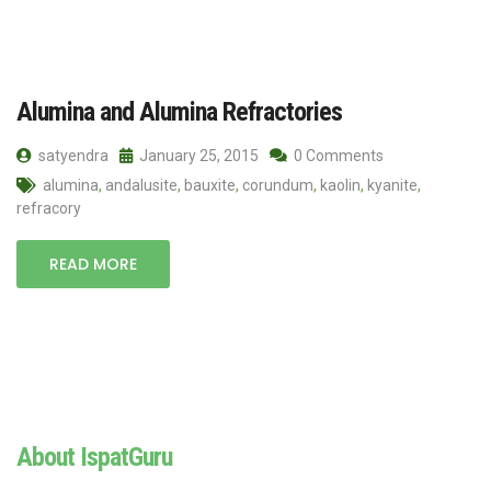
Alumina and Alumina Refractories
satyendra
January 25, 2015
0 Comments
alumina
,
andalusite
,
bauxite
,
corundum
,
kaolin
,
kyanite
,
refracory
READ MORE
About IspatGuru