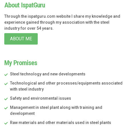
About IspatGuru
Through the ispatguru.com website I share my knowledge and
experience gained through my association with the steel
industry for over 54 years.
ABOUT ME
My Promises
Steel technology and new developments
Technological and other processes/equipments associated
with steel industry
Safety and environmental issues
Management in steel plant along with training and
development
Raw materials and other materials used in steel plants