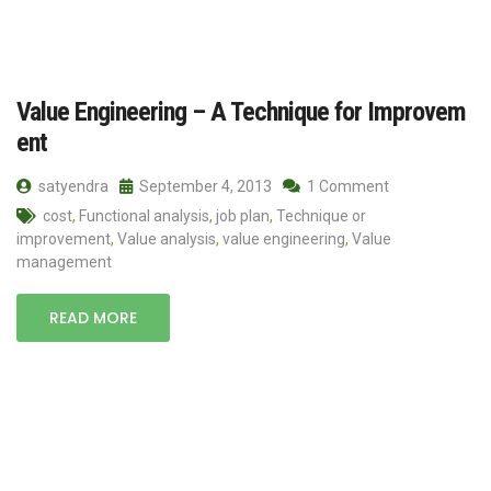
Value Engineering – A Technique for Improvem
ent
satyendra
September 4, 2013
1 Comment
cost
,
Functional analysis
,
job plan
,
Technique or
improvement
,
Value analysis
,
value engineering
,
Value
management
READ MORE