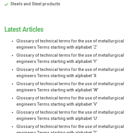
Steels and Steel products
Latest Articles
Glossary of technical terms for the use of metallurgical
engineers Terms starting with alphabet ‘Z’
Glossary of technical terms for the use of metallurgical
engineers Terms starting with alphabet ‘Y’
Glossary of technical terms for the use of metallurgical
engineers Terms starting with alphabet ‘X
Glossary of technical terms for the use of metallurgical
engineers Terms starting with alphabet ‘W’
Glossary of technical terms for the use of metallurgical
engineers Terms starting with alphabet ‘V’
Glossary of technical terms for the use of metallurgical
engineers Terms starting with alphabet ‘U’
Glossary of technical terms for the use of metallurgical
engineers Terms starting with alphabet ‘T’