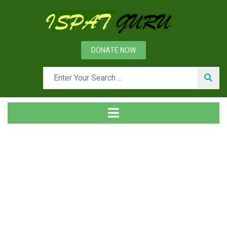
DONATE NOW
Tag
Home
Posts tagged job plan