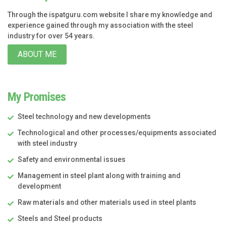
Through the ispatguru.com website I share my knowledge and
experience gained through my association with the steel
industry for over 54 years.
ABOUT ME
My Promises
Steel technology and new developments
Technological and other processes/equipments associated
with steel industry
Safety and environmental issues
Management in steel plant along with training and
development
Raw materials and other materials used in steel plants
Steels and Steel products