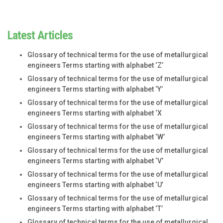
Latest Articles
Glossary of technical terms for the use of metallurgical
engineers Terms starting with alphabet ‘Z’
Glossary of technical terms for the use of metallurgical
engineers Terms starting with alphabet ‘Y’
Glossary of technical terms for the use of metallurgical
engineers Terms starting with alphabet ‘X
Glossary of technical terms for the use of metallurgical
engineers Terms starting with alphabet ‘W’
Glossary of technical terms for the use of metallurgical
engineers Terms starting with alphabet ‘V’
Glossary of technical terms for the use of metallurgical
engineers Terms starting with alphabet ‘U’
Glossary of technical terms for the use of metallurgical
engineers Terms starting with alphabet ‘T’
Glossary of technical terms for the use of metallurgical