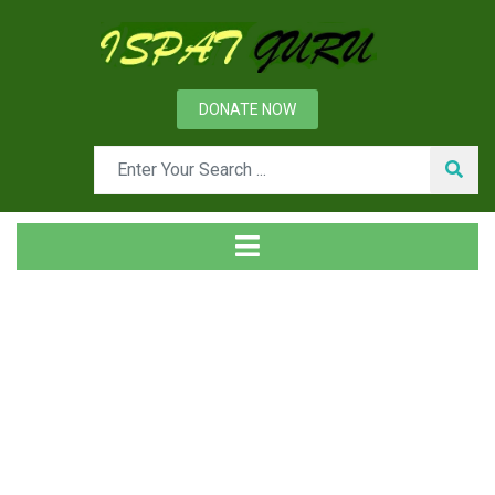
DONATE NOW
Tag
Home
Posts tagged Industrial gases