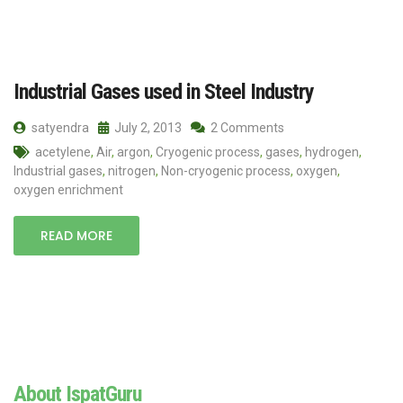
Industrial Gases used in Steel Industry
satyendra
July 2, 2013
2 Comments
acetylene
,
Air
,
argon
,
Cryogenic process
,
gases
,
hydrogen
,
Industrial gases
,
nitrogen
,
Non-cryogenic process
,
oxygen
,
oxygen enrichment
READ MORE
About IspatGuru