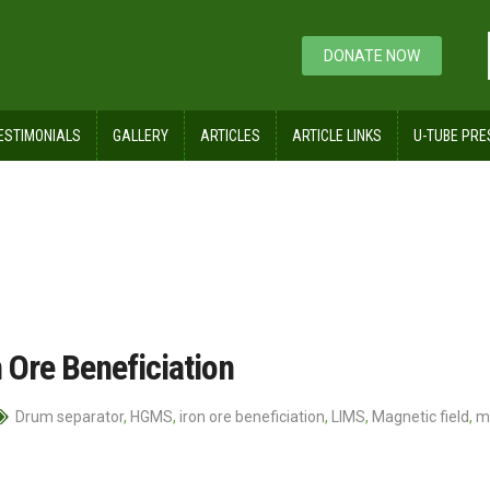
DONATE NOW
ESTIMONIALS
GALLERY
ARTICLES
ARTICLE LINKS
U-TUBE PRE
 Ore Beneficiation
Drum separator
,
HGMS
,
iron ore beneficiation
,
LIMS
,
Magnetic field
,
m