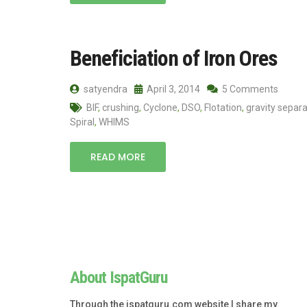
Beneficiation of Iron Ores
satyendra
April 3, 2014
5 Comments
BIF
,
crushing
,
Cyclone
,
DSO
,
Flotation
,
gravity separa
Spiral
,
WHIMS
READ MORE
About IspatGuru
Through the ispatguru.com website I share my