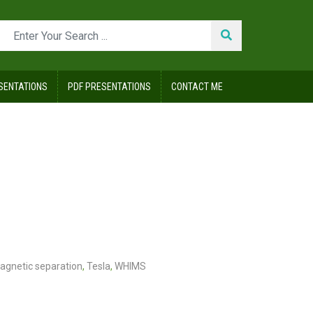
SENTATIONS
PDF PRESENTATIONS
CONTACT ME
agnetic separation
,
Tesla
,
WHIMS