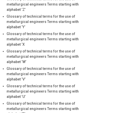
metallurgical engineers Terms starting with
alphabet ‘Z’
Glossary of technical terms for the use of
metallurgical engineers Terms starting with
alphabet ‘Y’
Glossary of technical terms for the use of
metallurgical engineers Terms starting with
alphabet ‘X
Glossary of technical terms for the use of
metallurgical engineers Terms starting with
alphabet ‘W’
Glossary of technical terms for the use of
metallurgical engineers Terms starting with
alphabet ‘V’
Glossary of technical terms for the use of
metallurgical engineers Terms starting with
alphabet ‘U’
Glossary of technical terms for the use of
metallurgical engineers Terms starting with