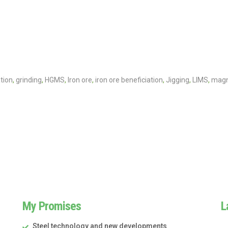
tion
,
grinding
,
HGMS
,
Iron ore
,
iron ore beneficiation
,
Jigging
,
LIMS
,
magn
My Promises
L
Steel technology and new developments