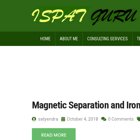
HOME
ABOUT ME
CONSULTING SERVICES
T
Home
Posts tagged HGMS
Magnetic Separation and Iron
satyendra
October 4, 2018
0 Comments
READ MORE