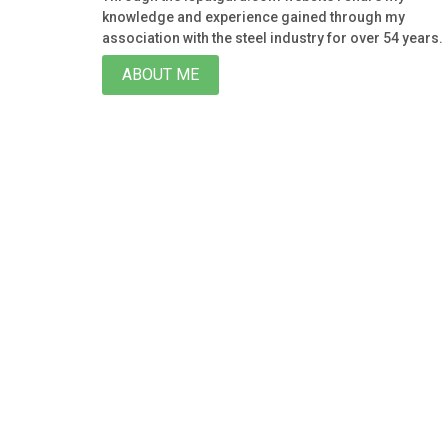
knowledge and experience gained through my
association with the steel industry for over 54 years.
ABOUT ME