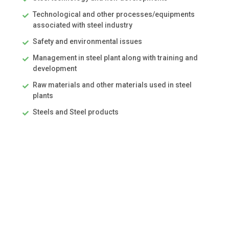
Technological and other processes/equipments
associated with steel industry
Safety and environmental issues
Management in steel plant along with training and
development
Raw materials and other materials used in steel
plants
Steels and Steel products