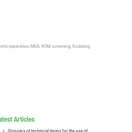
etic separation
,
MGS
,
ROM
,
screening
,
Scubbing
,
atest Articles
Glossary of technical terms for the use of