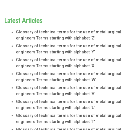
Latest Articles
Glossary of technical terms for the use of metallurgical
engineers Terms starting with alphabet ‘Z’
Glossary of technical terms for the use of metallurgical
engineers Terms starting with alphabet ‘Y’
Glossary of technical terms for the use of metallurgical
engineers Terms starting with alphabet ‘X
Glossary of technical terms for the use of metallurgical
engineers Terms starting with alphabet ‘W’
Glossary of technical terms for the use of metallurgical
engineers Terms starting with alphabet ‘V’
Glossary of technical terms for the use of metallurgical
engineers Terms starting with alphabet ‘U’
Glossary of technical terms for the use of metallurgical
engineers Terms starting with alphabet ‘T’
Glossary of technical terms for the use of metallurgical