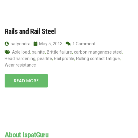
Rails and Rail Steel
satyendra
May 5, 2013
1 Comment
Axle load
,
bainite
,
Brittle failure
,
carbon manganese steel
,
Head hardening
,
pearlite
,
Rail profile
,
Rolling contact fatigue
,
Wear resistance
READ MORE
About IspatGuru