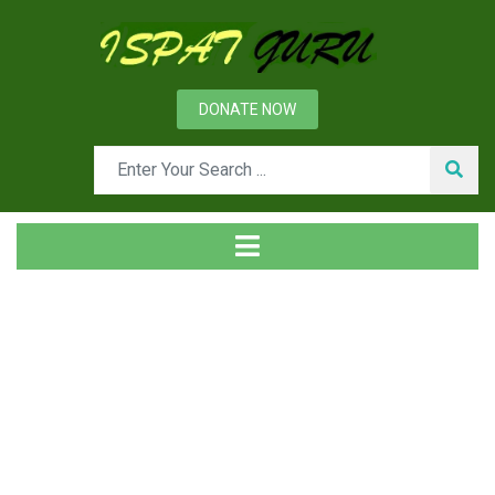
DONATE NOW
Tag
Home
Posts tagged Head hardening