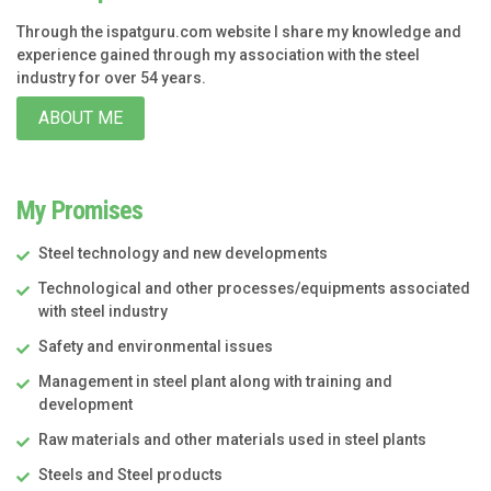
Through the ispatguru.com website I share my knowledge and
experience gained through my association with the steel
industry for over 54 years.
ABOUT ME
My Promises
Steel technology and new developments
Technological and other processes/equipments associated
with steel industry
Safety and environmental issues
Management in steel plant along with training and
development
Raw materials and other materials used in steel plants
Steels and Steel products