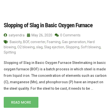
Slopping of Slag in Basic Oxygen Furnace
satyendra
May 26, 2020
0 Comments
Basicity
,
BOF
,
converter
,
Foaming
,
Gas generation
,
Hard
blowing
,
O2 blowing
,
slag
,
Slag ejection
,
Slopping
,
Soft blowing
,
Spitting
Slopping of Slag in Basic Oxygen Furnace Steelmaking in basic
oxygen furnace (BOF) is a batch process in which steel is made
from liquid iron. The concentration of elements such as carbon
(C), manganese (Mn), and phosphorous (P) have an impact on
the steel quality. For the steel to be cast, it needs to be …
READ MORE