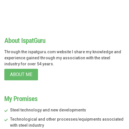
About IspatGuru
Through the ispatguru.com website I share my knowledge and
experience gained through my association with the steel
industry for over 54 years.
ABOUT ME
My Promises
Steel technology and new developments
Technological and other processes/equipments associated
with steel industry