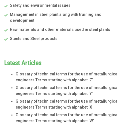
Safety and environmental issues
Management in steel plant along with training and
development
Raw materials and other materials used in steel plants
Steels and Steel products
Latest Articles
Glossary of technical terms for the use of metallurgical
engineers Terms starting with alphabet ‘Z’
Glossary of technical terms for the use of metallurgical
engineers Terms starting with alphabet ‘Y’
Glossary of technical terms for the use of metallurgical
engineers Terms starting with alphabet ‘X
Glossary of technical terms for the use of metallurgical
engineers Terms starting with alphabet ‘W’