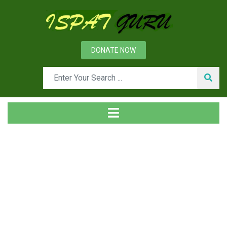
DONATE NOW
Tag
Home
Posts tagged Hard blowing