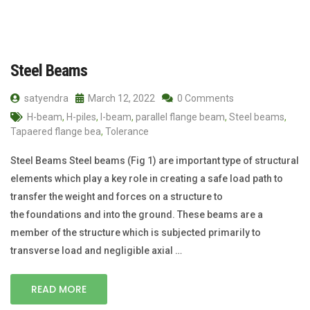
Steel Beams
satyendra
March 12, 2022
0 Comments
H-beam
,
H-piles
,
I-beam
,
parallel flange beam
,
Steel beams
,
Tapaered flange bea
,
Tolerance
Steel Beams Steel beams (Fig 1) are important type of structural
elements which play a key role in creating a safe load path to
transfer the weight and forces on a structure to
the foundations and into the ground. These beams are a
member of the structure which is subjected primarily to
transverse load and negligible axial …
READ MORE