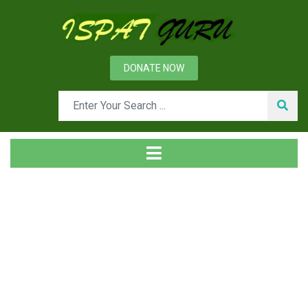
DONATE NOW
Tag
Home
Posts tagged H-beam