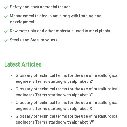
Safety and environmental issues
Management in steel plant along with training and
development
Raw materials and other materials used in steel plants
Steels and Steel products
Latest Articles
Glossary of technical terms for the use of metallurgical
engineers Terms starting with alphabet ‘Z’
Glossary of technical terms for the use of metallurgical
engineers Terms starting with alphabet ‘Y’
Glossary of technical terms for the use of metallurgical
engineers Terms starting with alphabet ‘X
Glossary of technical terms for the use of metallurgical
engineers Terms starting with alphabet ‘W’