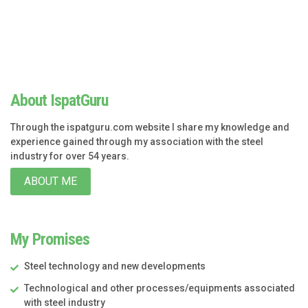
About IspatGuru
Through the ispatguru.com website I share my knowledge and
experience gained through my association with the steel
industry for over 54 years.
ABOUT ME
My Promises
Steel technology and new developments
Technological and other processes/equipments associated
with steel industry