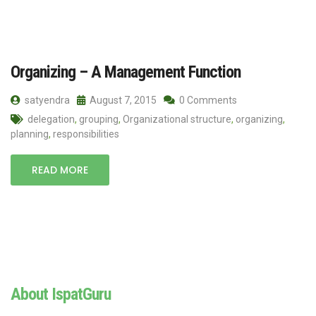
Organizing – A Management Function
satyendra
August 7, 2015
0 Comments
delegation
,
grouping
,
Organizational structure
,
organizing
,
planning
,
responsibilities
READ MORE
About IspatGuru