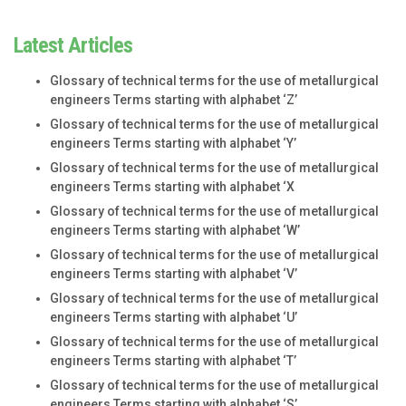
Latest Articles
Glossary of technical terms for the use of metallurgical
engineers Terms starting with alphabet ‘Z’
Glossary of technical terms for the use of metallurgical
engineers Terms starting with alphabet ‘Y’
Glossary of technical terms for the use of metallurgical
engineers Terms starting with alphabet ‘X
Glossary of technical terms for the use of metallurgical
engineers Terms starting with alphabet ‘W’
Glossary of technical terms for the use of metallurgical
engineers Terms starting with alphabet ‘V’
Glossary of technical terms for the use of metallurgical
engineers Terms starting with alphabet ‘U’
Glossary of technical terms for the use of metallurgical
engineers Terms starting with alphabet ‘T’
Glossary of technical terms for the use of metallurgical
engineers Terms starting with alphabet ‘S’