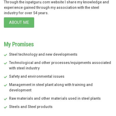
Through the ispatguru.com website I share my knowledge and
experience gained through my association with the steel
industry for over 54 years.
ABOUT ME
My Promises
Steel technology and new developments
Technological and other processes/equipments associated
with steel industry
Safety and environmental issues
Management in steel plant along with training and
development
Raw materials and other materials used in steel plants
Steels and Steel products