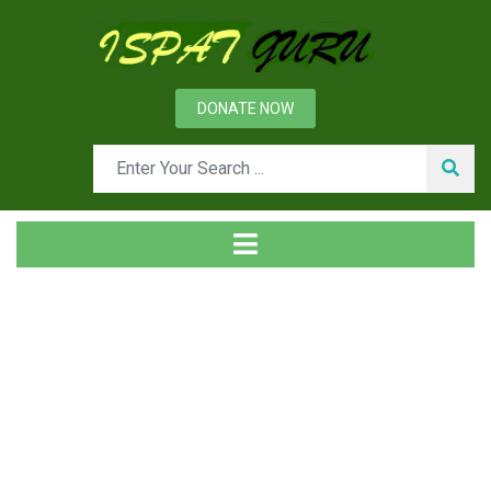
DONATE NOW
Tag
Home
Posts tagged grouping