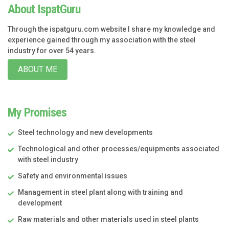
About IspatGuru
Through the ispatguru.com website I share my knowledge and
experience gained through my association with the steel
industry for over 54 years.
ABOUT ME
My Promises
Steel technology and new developments
Technological and other processes/equipments associated
with steel industry
Safety and environmental issues
Management in steel plant along with training and
development
Raw materials and other materials used in steel plants