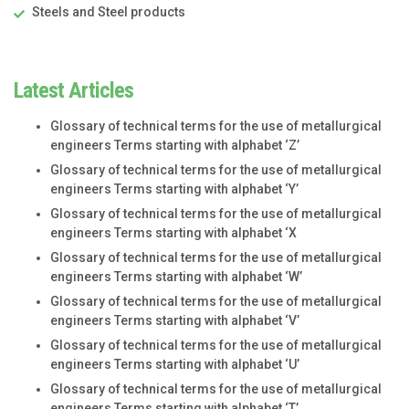
Steels and Steel products
Latest Articles
Glossary of technical terms for the use of metallurgical
engineers Terms starting with alphabet ‘Z’
Glossary of technical terms for the use of metallurgical
engineers Terms starting with alphabet ‘Y’
Glossary of technical terms for the use of metallurgical
engineers Terms starting with alphabet ‘X
Glossary of technical terms for the use of metallurgical
engineers Terms starting with alphabet ‘W’
Glossary of technical terms for the use of metallurgical
engineers Terms starting with alphabet ‘V’
Glossary of technical terms for the use of metallurgical
engineers Terms starting with alphabet ‘U’
Glossary of technical terms for the use of metallurgical
engineers Terms starting with alphabet ‘T’