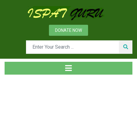
DONATE NOW
Tag
Home
Posts tagged GGBS