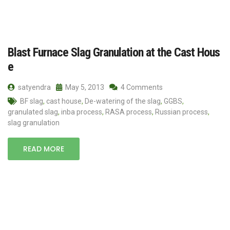
Blast Furnace Slag Granulation at the Cast Hous
e
satyendra
May 5, 2013
4 Comments
BF slag
,
cast house
,
De-watering of the slag
,
GGBS
,
granulated slag
,
inba process
,
RASA process
,
Russian process
,
slag granulation
READ MORE