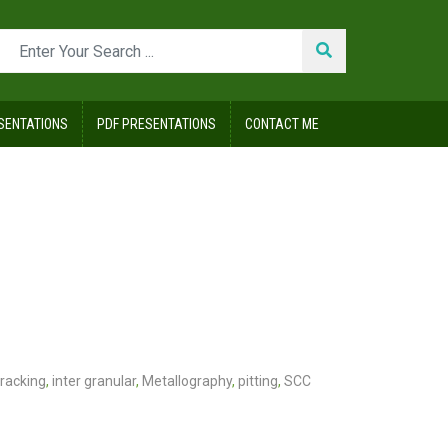
SENTATIONS
PDF PRESENTATIONS
CONTACT ME
racking
,
inter granular
,
Metallography
,
pitting
,
SCC