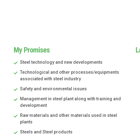
My Promises
L
Steel technology and new developments
Technological and other processes/equipments
associated with steel industry
Safety and environmental issues
Management in steel plant along with training and
development
Raw materials and other materials used in steel
plants
Steels and Steel products