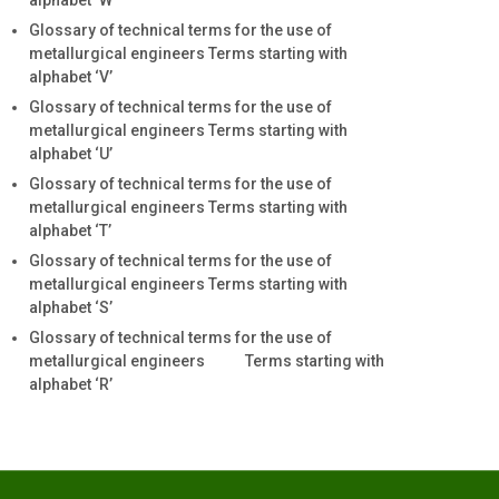
alphabet ‘W’
Glossary of technical terms for the use of
metallurgical engineers Terms starting with
alphabet ‘V’
Glossary of technical terms for the use of
metallurgical engineers Terms starting with
alphabet ‘U’
Glossary of technical terms for the use of
metallurgical engineers Terms starting with
alphabet ‘T’
Glossary of technical terms for the use of
metallurgical engineers Terms starting with
alphabet ‘S’
Glossary of technical terms for the use of
metallurgical engineers Terms starting with
alphabet ‘R’