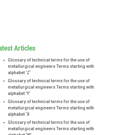
atest Articles
Glossary of technical terms for the use of
metallurgical engineers Terms starting with
alphabet ‘Z’
Glossary of technical terms for the use of
metallurgical engineers Terms starting with
alphabet ‘Y’
Glossary of technical terms for the use of
metallurgical engineers Terms starting with
alphabet ‘X
Glossary of technical terms for the use of
metallurgical engineers Terms starting with