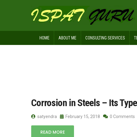
HOME
ABOUT ME
CONSULTING SERVICES
T
Home
Posts tagged galvanic
Corrosion in Steels – Its Typ
satyendra
February 15, 2018
0 Comments
READ MORE