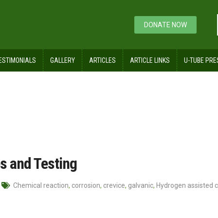
DONATE NOW
ESTIMONIALS
GALLERY
ARTICLES
ARTICLE LINKS
U-TUBE PRE
es and Testing
Chemical reaction
,
corrosion
,
crevice
,
galvanic
,
Hydrogen assisted c