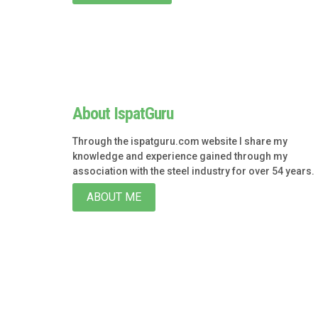
About IspatGuru
Through the ispatguru.com website I share my
knowledge and experience gained through my
association with the steel industry for over 54 years.
ABOUT ME