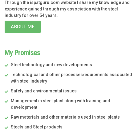
Through the ispatguru.com website I share my knowledge and
experience gained through my association with the steel
industry for over 54 years.
ABOUT ME
My Promises
Steel technology and new developments
Technological and other processes/equipments associated
with steel industry
Safety and environmental issues
Management in steel plant along with training and
development
Raw materials and other materials used in steel plants
Steels and Steel products