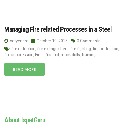
Managing Fire related Processes in a Steel
satyendra
October 10, 2015
0 Comments
fire detection
,
fire extinguishers
,
fire fighting
,
fire protection
,
fire suppression
,
Fires
,
first aid
,
mock drills
,
training
READ MORE
About IspatGuru