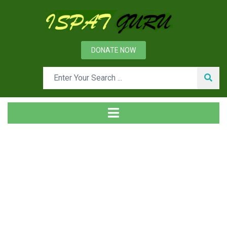
DONATE NOW
Tag
Home
Posts tagged fire suppression