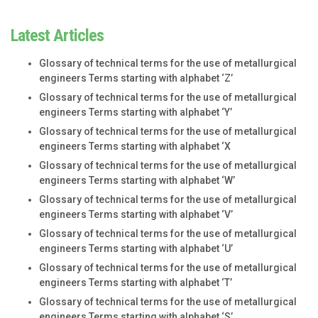
Latest Articles
Glossary of technical terms for the use of metallurgical
engineers Terms starting with alphabet ‘Z’
Glossary of technical terms for the use of metallurgical
engineers Terms starting with alphabet ‘Y’
Glossary of technical terms for the use of metallurgical
engineers Terms starting with alphabet ‘X
Glossary of technical terms for the use of metallurgical
engineers Terms starting with alphabet ‘W’
Glossary of technical terms for the use of metallurgical
engineers Terms starting with alphabet ‘V’
Glossary of technical terms for the use of metallurgical
engineers Terms starting with alphabet ‘U’
Glossary of technical terms for the use of metallurgical
engineers Terms starting with alphabet ‘T’
Glossary of technical terms for the use of metallurgical
engineers Terms starting with alphabet ‘S’