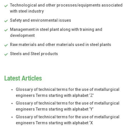
Technological and other processes/equipments associated
with steel industry
Safety and environmental issues
Management in steel plant along with training and
development
Raw materials and other materials used in steel plants
Steels and Steel products
Latest Articles
Glossary of technical terms for the use of metallurgical
engineers Terms starting with alphabet ‘Z’
Glossary of technical terms for the use of metallurgical
engineers Terms starting with alphabet ‘Y’
Glossary of technical terms for the use of metallurgical
engineers Terms starting with alphabet ‘X