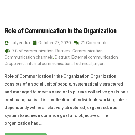
Role of Communication in the Organization
satyendra
October 27, 2020
21 Comments
7 C of communication
,
Barriers
,
Communication
,
Communication channels
,
Distrust
,
External communication
,
Grape vine
,
Internal communication
,
Technical jargon
Role of Communication in the Organization Organization
consists of a social unit of people, systematically structured
and managed to meet a need or to pursue collective goals on a
continuing basis. It is a collection of individuals working inter-
dependently within a relatively structured, organized, open
system to achieve common goal and objectives. The
organization has …