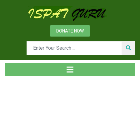
DONATE NOW
Tag
Home
Posts tagged External communication