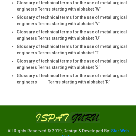
Glossary of technical terms for the use of metallurgical
engineers Terms starting with alphabet ‘W’
Glossary of technical terms for the use of metallurgical
engineers Terms starting with alphabet ‘V’
Glossary of technical terms for the use of metallurgical
engineers Terms starting with alphabet ‘U’
Glossary of technical terms for the use of metallurgical
engineers Terms starting with alphabet ‘T’
Glossary of technical terms for the use of metallurgical
engineers Terms starting with alphabet ‘S’
Glossary of technical terms for the use of metallurgical
engineers Terms starting with alphabet ‘R’
All Rights Reserved © 2019, Design & Developed By:
Star Web