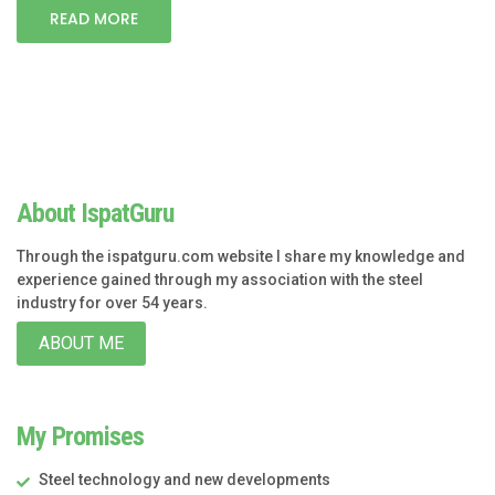
READ MORE
About IspatGuru
Through the ispatguru.com website I share my knowledge and
experience gained through my association with the steel
industry for over 54 years.
ABOUT ME
My Promises
Steel technology and new developments