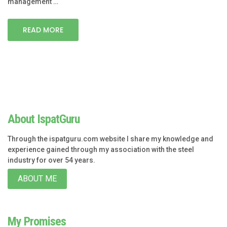
management …
READ MORE
About IspatGuru
Through the ispatguru.com website I share my knowledge and
experience gained through my association with the steel
industry for over 54 years.
ABOUT ME
My Promises