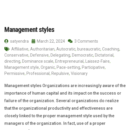
Management styles
satyendra
March 22, 2024
3 Comments
Affiliative
,
Authoritarian
,
Autocratic
,
bureaucratic
,
Coaching
,
Conservative
,
Defensive
,
Delegating
,
Democratic
,
Dictatorial
,
directing
,
Dominance scale
,
Entrepreneurial
,
Laissez-Faire
,
Management style
,
Organic
,
Pace-setting
,
Participative
,
Permissive
,
Professional
,
Repulsive
,
Visionary
Management styles Organizations are increasingly aware of the
importance of human capital and its impact on the success or
failure of the organization. Several organizations do realize
that the organizational productivity and effectiveness are
closely linked to the proper management style used by the
managers of the organization. In fact, use of a proper