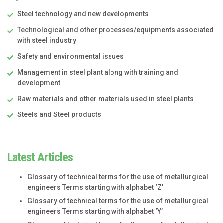
Steel technology and new developments
Technological and other processes/equipments associated
with steel industry
Safety and environmental issues
Management in steel plant along with training and
development
Raw materials and other materials used in steel plants
Steels and Steel products
Latest Articles
Glossary of technical terms for the use of metallurgical
engineers Terms starting with alphabet ‘Z’
Glossary of technical terms for the use of metallurgical
engineers Terms starting with alphabet ‘Y’