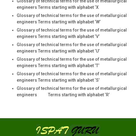
Glossary of technical terms for the use of metallurgical
engineers Terms starting with alphabet ‘X
Glossary of technical terms for the use of metallurgical
engineers Terms starting with alphabet ‘W’
Glossary of technical terms for the use of metallurgical
engineers Terms starting with alphabet ‘V’
Glossary of technical terms for the use of metallurgical
engineers Terms starting with alphabet ‘U’
Glossary of technical terms for the use of metallurgical
engineers Terms starting with alphabet ‘T’
Glossary of technical terms for the use of metallurgical
engineers Terms starting with alphabet ‘S’
Glossary of technical terms for the use of metallurgical
engineers Terms starting with alphabet ‘R’