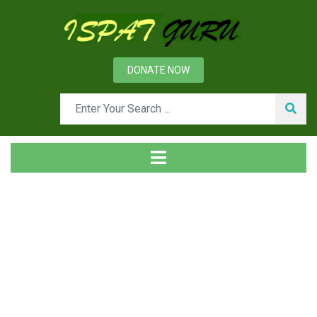
DONATE NOW
Tag
Home
Posts tagged Entrepreneurial