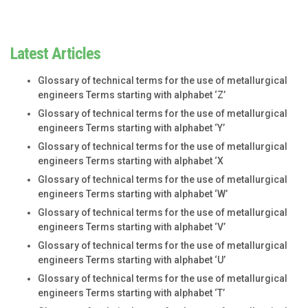
Latest Articles
Glossary of technical terms for the use of metallurgical
engineers Terms starting with alphabet ‘Z’
Glossary of technical terms for the use of metallurgical
engineers Terms starting with alphabet ‘Y’
Glossary of technical terms for the use of metallurgical
engineers Terms starting with alphabet ‘X
Glossary of technical terms for the use of metallurgical
engineers Terms starting with alphabet ‘W’
Glossary of technical terms for the use of metallurgical
engineers Terms starting with alphabet ‘V’
Glossary of technical terms for the use of metallurgical
engineers Terms starting with alphabet ‘U’
Glossary of technical terms for the use of metallurgical
engineers Terms starting with alphabet ‘T’