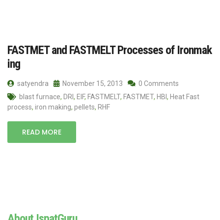
FASTMET and FASTMELT Processes of Ironmak
ing
satyendra
November 15, 2013
0 Comments
blast furnace
,
DRI
,
EIF
,
FASTMELT
,
FASTMET
,
HBI
,
Heat Fast
process
,
iron making
,
pellets
,
RHF
READ MORE
About IspatGuru