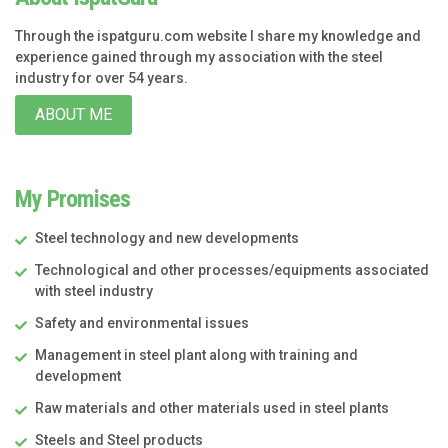
Through the ispatguru.com website I share my knowledge and
experience gained through my association with the steel
industry for over 54 years.
ABOUT ME
My Promises
Steel technology and new developments
Technological and other processes/equipments associated
with steel industry
Safety and environmental issues
Management in steel plant along with training and
development
Raw materials and other materials used in steel plants
Steels and Steel products