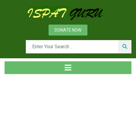
DONATE NOW
Tag
Home
Posts tagged EIF