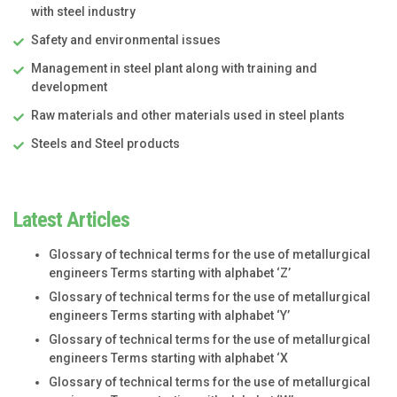
with steel industry
Safety and environmental issues
Management in steel plant along with training and
development
Raw materials and other materials used in steel plants
Steels and Steel products
Latest Articles
Glossary of technical terms for the use of metallurgical
engineers Terms starting with alphabet ‘Z’
Glossary of technical terms for the use of metallurgical
engineers Terms starting with alphabet ‘Y’
Glossary of technical terms for the use of metallurgical
engineers Terms starting with alphabet ‘X
Glossary of technical terms for the use of metallurgical