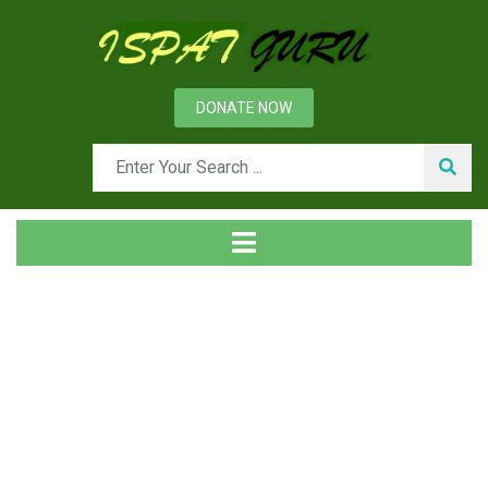
DONATE NOW
Tag
Home
Posts tagged Drum