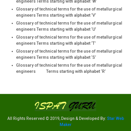
engineers Terms starting with alphabet ‘W’
Glossary of technical terms for the use of metallurgical
engineers Terms starting with alphabet ‘V’
Glossary of technical terms for the use of metallurgical
engineers Terms starting with alphabet ‘U’
Glossary of technical terms for the use of metallurgical
engineers Terms starting with alphabet ‘T’
Glossary of technical terms for the use of metallurgical
engineers Terms starting with alphabet ‘S’
Glossary of technical terms for the use of metallurgical
engineers Terms starting with alphabet ‘R’
All Rights Reserved © 2019, Design & Developed By:
Star Web
Maker