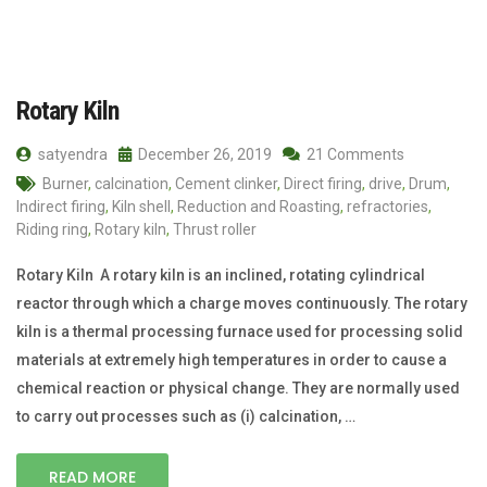
Rotary Kiln
satyendra
December 26, 2019
21 Comments
Burner
,
calcination
,
Cement clinker
,
Direct firing
,
drive
,
Drum
,
Indirect firing
,
Kiln shell
,
Reduction and Roasting
,
refractories
,
Riding ring
,
Rotary kiln
,
Thrust roller
Rotary Kiln A rotary kiln is an inclined, rotating cylindrical
reactor through which a charge moves continuously. The rotary
kiln is a thermal processing furnace used for processing solid
materials at extremely high temperatures in order to cause a
chemical reaction or physical change. They are normally used
to carry out processes such as (i) calcination, …
READ MORE