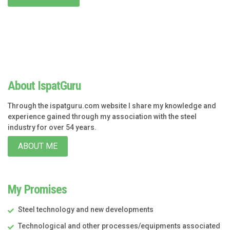
About IspatGuru
Through the ispatguru.com website I share my knowledge and
experience gained through my association with the steel
industry for over 54 years.
ABOUT ME
My Promises
Steel technology and new developments
Technological and other processes/equipments associated