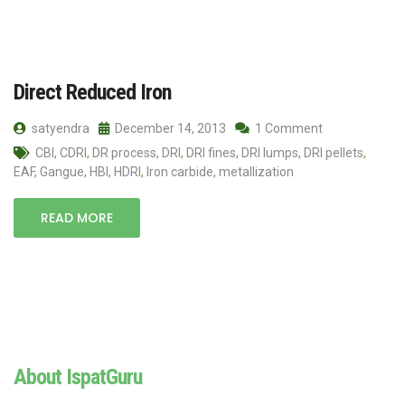
Direct Reduced Iron
satyendra
December 14, 2013
1 Comment
CBI
,
CDRI
,
DR process
,
DRI
,
DRI fines
,
DRI lumps
,
DRI pellets
,
EAF
,
Gangue
,
HBI
,
HDRI
,
Iron carbide
,
metallization
READ MORE
About IspatGuru