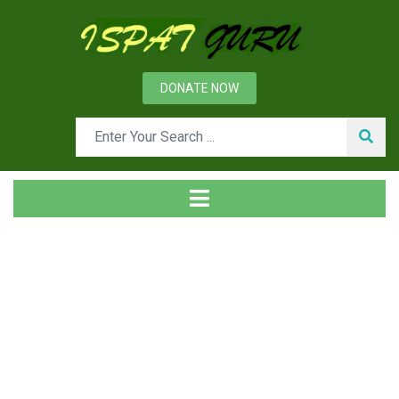
DONATE NOW
Tag
Home
Posts tagged DRI fines