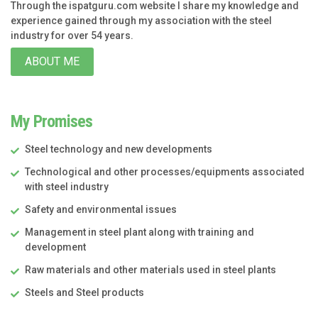
Through the ispatguru.com website I share my knowledge and
experience gained through my association with the steel
industry for over 54 years.
ABOUT ME
My Promises
Steel technology and new developments
Technological and other processes/equipments associated
with steel industry
Safety and environmental issues
Management in steel plant along with training and
development
Raw materials and other materials used in steel plants
Steels and Steel products