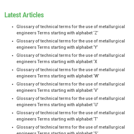
Latest Articles
Glossary of technical terms for the use of metallurgical
engineers Terms starting with alphabet ‘Z’
Glossary of technical terms for the use of metallurgical
engineers Terms starting with alphabet ‘Y’
Glossary of technical terms for the use of metallurgical
engineers Terms starting with alphabet ‘X
Glossary of technical terms for the use of metallurgical
engineers Terms starting with alphabet ‘W’
Glossary of technical terms for the use of metallurgical
engineers Terms starting with alphabet ‘V’
Glossary of technical terms for the use of metallurgical
engineers Terms starting with alphabet ‘U’
Glossary of technical terms for the use of metallurgical
engineers Terms starting with alphabet ‘T’
Glossary of technical terms for the use of metallurgical
engineers Terms starting with alphabet ‘S’