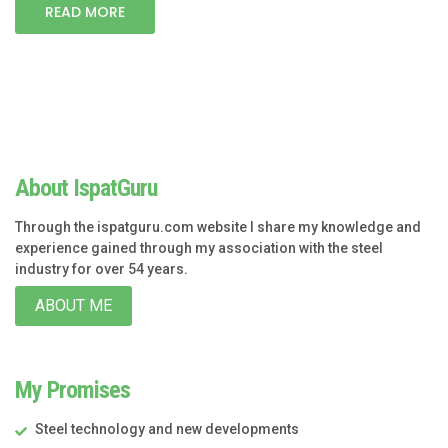
READ MORE
About IspatGuru
Through the ispatguru.com website I share my knowledge and
experience gained through my association with the steel
industry for over 54 years.
ABOUT ME
My Promises
Steel technology and new developments