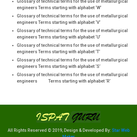
Glossary of technical terms for the use of metallurgical
engineers Terms starting with alphabet ‘W’
Glossary of technical terms for the use of metallurgical
engineers Terms starting with alphabet ‘V’
Glossary of technical terms for the use of metallurgical
engineers Terms starting with alphabet ‘U’
Glossary of technical terms for the use of metallurgical
engineers Terms starting with alphabet ‘T’
Glossary of technical terms for the use of metallurgical
engineers Terms starting with alphabet ‘S’
Glossary of technical terms for the use of metallurgical
engineers Terms starting with alphabet ‘R’
All Rights Reserved © 2019, Design & Developed By:
Star Web
Maker