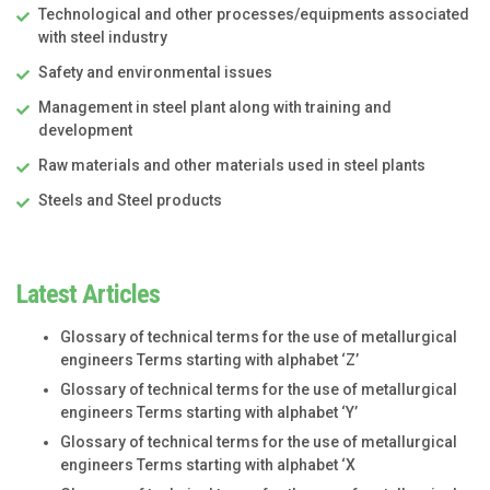
Technological and other processes/equipments associated
with steel industry
Safety and environmental issues
Management in steel plant along with training and
development
Raw materials and other materials used in steel plants
Steels and Steel products
Latest Articles
Glossary of technical terms for the use of metallurgical
engineers Terms starting with alphabet ‘Z’
Glossary of technical terms for the use of metallurgical
engineers Terms starting with alphabet ‘Y’
Glossary of technical terms for the use of metallurgical
engineers Terms starting with alphabet ‘X