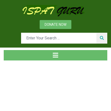
DONATE NOW
Tag
Home
Posts tagged Door service car