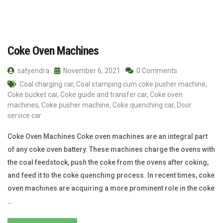
Coke Oven Machines
satyendra
November 6, 2021
0 Comments
Coal charging car
,
Coal stamping cum coke pusher machine
,
Coke bucket car
,
Coke guide and transfer car
,
Coke oven
machines
,
Coke pusher machine
,
Coke quenching car
,
Door
service car
Coke Oven Machines Coke oven machines are an integral part
of any coke oven battery. These machines charge the ovens with
the coal feedstock, push the coke from the ovens after coking,
and feed it to the coke quenching process. In recent times, coke
oven machines are acquiring a more prominent role in the coke
…