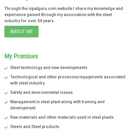
Through the ispatguru.com website I share my knowledge and
experience gained through my association with the steel
industry for over 54 years.
ABOUT ME
My Promises
Steel technology and new developments
Technological and other processes/equipments associated
with steel industry
Safety and environmental issues
Management in steel plant along with training and
development
Raw materials and other materials used in steel plants
Steels and Steel products