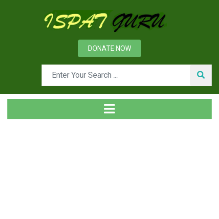
DONATE NOW
Tag
Home
Posts tagged cooling stave