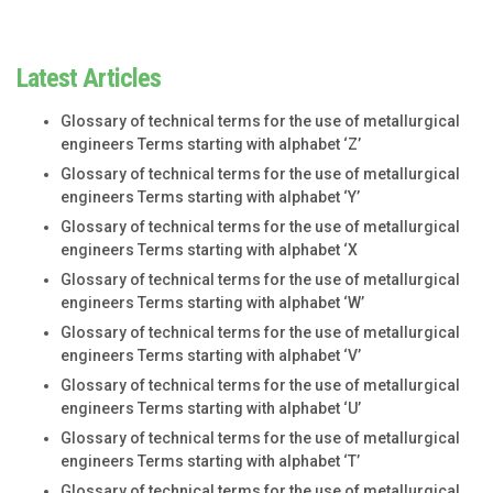
Latest Articles
Glossary of technical terms for the use of metallurgical
engineers Terms starting with alphabet ‘Z’
Glossary of technical terms for the use of metallurgical
engineers Terms starting with alphabet ‘Y’
Glossary of technical terms for the use of metallurgical
engineers Terms starting with alphabet ‘X
Glossary of technical terms for the use of metallurgical
engineers Terms starting with alphabet ‘W’
Glossary of technical terms for the use of metallurgical
engineers Terms starting with alphabet ‘V’
Glossary of technical terms for the use of metallurgical
engineers Terms starting with alphabet ‘U’
Glossary of technical terms for the use of metallurgical
engineers Terms starting with alphabet ‘T’
Glossary of technical terms for the use of metallurgical