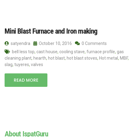
Mini Blast Furnace and Iron making
satyendra
October 10, 2016
0 Comments
bell less top
,
cast house
,
cooling stave
,
furnace profile
,
gas
cleaning plant
,
hearth
,
hot blast
,
hot blast stoves
,
Hot metal
,
MBF
,
slag
,
tuyeres
,
valves
READ MORE
About IspatGuru