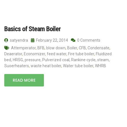
Basics of Steam Boiler
satyendra
February 22, 2014
0 Comments
Attemperator
,
BFB
,
blow down
,
Boiler
,
CFB
,
Condensate
,
Deaerator
,
Economizer
,
feed water
,
Fire tube boiler
,
Fluidized
bed
,
HRSG
,
pressure
,
Pulverized coal
,
Rankine cycle
,
steam
,
Suoerheaters
,
waste heat boiler
,
Water tube boiler
,
WHRB
READ MORE