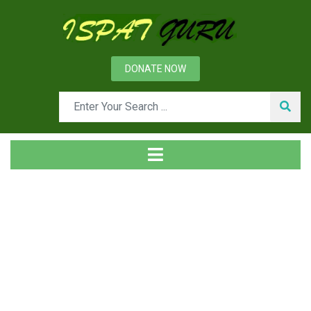
DONATE NOW
Tag
Home
Posts tagged Condensate