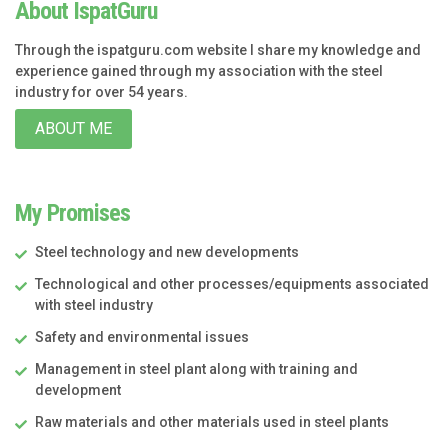
About IspatGuru
Through the ispatguru.com website I share my knowledge and
experience gained through my association with the steel
industry for over 54 years.
ABOUT ME
My Promises
Steel technology and new developments
Technological and other processes/equipments associated
with steel industry
Safety and environmental issues
Management in steel plant along with training and
development
Raw materials and other materials used in steel plants