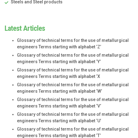
Steels and Steel products
Latest Articles
Glossary of technical terms for the use of metallurgical
engineers Terms starting with alphabet ‘Z’
Glossary of technical terms for the use of metallurgical
engineers Terms starting with alphabet ‘Y’
Glossary of technical terms for the use of metallurgical
engineers Terms starting with alphabet ‘X
Glossary of technical terms for the use of metallurgical
engineers Terms starting with alphabet ‘W’
Glossary of technical terms for the use of metallurgical
engineers Terms starting with alphabet ‘V’
Glossary of technical terms for the use of metallurgical
engineers Terms starting with alphabet ‘U’
Glossary of technical terms for the use of metallurgical
engineers Terms starting with alphabet ‘T’