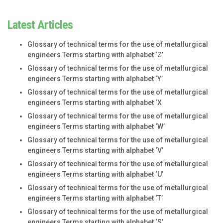
Latest Articles
Glossary of technical terms for the use of metallurgical
engineers Terms starting with alphabet ‘Z’
Glossary of technical terms for the use of metallurgical
engineers Terms starting with alphabet ‘Y’
Glossary of technical terms for the use of metallurgical
engineers Terms starting with alphabet ‘X
Glossary of technical terms for the use of metallurgical
engineers Terms starting with alphabet ‘W’
Glossary of technical terms for the use of metallurgical
engineers Terms starting with alphabet ‘V’
Glossary of technical terms for the use of metallurgical
engineers Terms starting with alphabet ‘U’
Glossary of technical terms for the use of metallurgical
engineers Terms starting with alphabet ‘T’
Glossary of technical terms for the use of metallurgical
engineers Terms starting with alphabet ‘S’