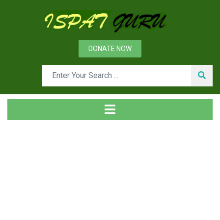
DONATE NOW
Tag
Home
Posts tagged Coke structure