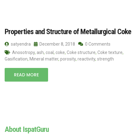
Properties and Structure of Metallurgical Coke
satyendra
December 8, 2018
0 Comments
Anosotropy
,
ash
,
coal
,
coke
,
Coke structure
,
Coke texture
,
Gasification
,
Mineral matter
,
porosity
,
reactivity
,
strength
READ MORE
About IspatGuru