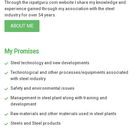
Through the ispatguru.com website I share my knowledge and
experience gained through my association with the steel
industry for over 54 years.
ABOUT ME
My Promises
Steel technology and new developments
Technological and other processes/equipments associated
with steel industry
Safety and environmental issues
Management in steel plant along with training and
development
Raw materials and other materials used in steel plants
Steels and Steel products