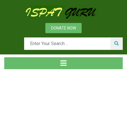
DONATE NOW
Tag
Home
Posts tagged Coal moisture control