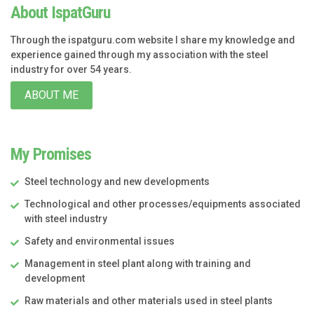
About IspatGuru
Through the ispatguru.com website I share my knowledge and
experience gained through my association with the steel
industry for over 54 years.
ABOUT ME
My Promises
Steel technology and new developments
Technological and other processes/equipments associated
with steel industry
Safety and environmental issues
Management in steel plant along with training and
development
Raw materials and other materials used in steel plants