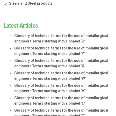
Steels and Steel products
Latest Articles
Glossary of technical terms for the use of metallurgical
engineers Terms starting with alphabet ‘Z’
Glossary of technical terms for the use of metallurgical
engineers Terms starting with alphabet ‘Y’
Glossary of technical terms for the use of metallurgical
engineers Terms starting with alphabet ‘X
Glossary of technical terms for the use of metallurgical
engineers Terms starting with alphabet ‘W’
Glossary of technical terms for the use of metallurgical
engineers Terms starting with alphabet ‘V’
Glossary of technical terms for the use of metallurgical
engineers Terms starting with alphabet ‘U’
Glossary of technical terms for the use of metallurgical
engineers Terms starting with alphabet ‘T’