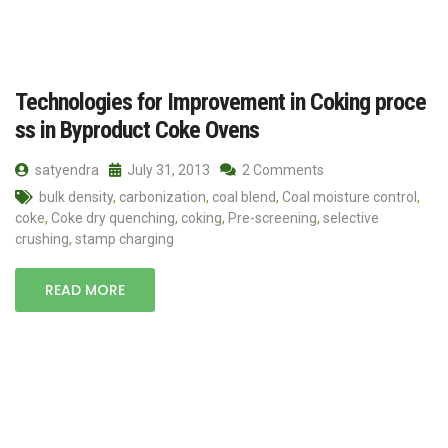
Technologies for Improvement in Coking proce
ss in Byproduct Coke Ovens
satyendra
July 31, 2013
2 Comments
bulk density
,
carbonization
,
coal blend
,
Coal moisture control
,
coke
,
Coke dry quenching
,
coking
,
Pre-screening
,
selective
crushing
,
stamp charging
READ MORE