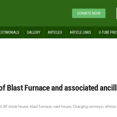
DONATE NOW
ESTIMONIALS
GALLERY
ARTICLES
ARTICLE LINKS
U-TUBE PRE
yor
of Blast Furnace and associated ancil
ut
,
BF stock house
,
blast furnace
,
cast house
,
Charging conveyor
,
ell les