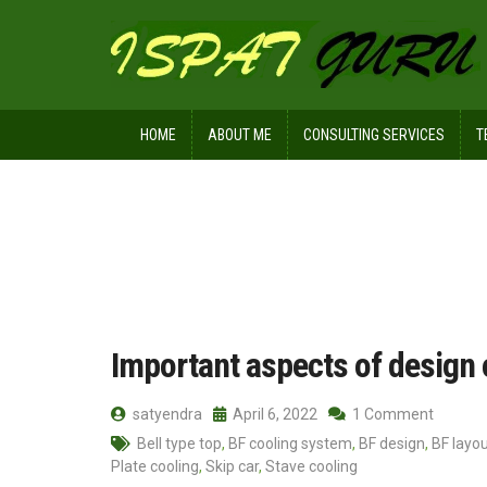
HOME
ABOUT ME
CONSULTING SERVICES
T
Home
Posts tagged Charging conve
Important aspects of design 
satyendra
April 6, 2022
1 Comment
Bell type top
,
BF cooling system
,
BF design
,
BF layo
Plate cooling
,
Skip car
,
Stave cooling