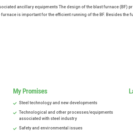
ociated ancillary equipments The design of the blast furnace (BF) p
urnace is important for the efficient running of the BF. Besides th
My Promises
L
Steel technology and new developments
Technological and other processes/equipments
associated with steel industry
Safety and environmental issues