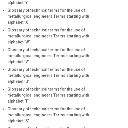
alphabet ‘Y’
Glossary of technical terms for the use of
metallurgical engineers Terms starting with
alphabet ‘X
Glossary of technical terms for the use of
metallurgical engineers Terms starting with
alphabet ‘W’
Glossary of technical terms for the use of
metallurgical engineers Terms starting with
alphabet ‘V’
Glossary of technical terms for the use of
metallurgical engineers Terms starting with
alphabet ‘U’
Glossary of technical terms for the use of
metallurgical engineers Terms starting with
alphabet ‘T’
Glossary of technical terms for the use of
metallurgical engineers Terms starting with
alphabet ‘S’