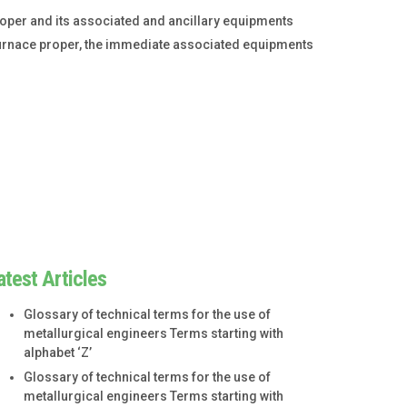
roper and its associated and ancillary equipments
e furnace proper, the immediate associated equipments
atest Articles
Glossary of technical terms for the use of
metallurgical engineers Terms starting with
alphabet ‘Z’
Glossary of technical terms for the use of
metallurgical engineers Terms starting with