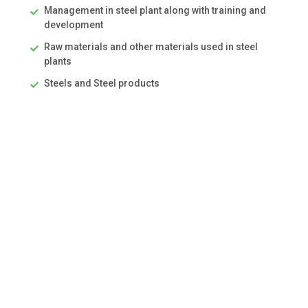
Management in steel plant along with training and
development
Raw materials and other materials used in steel
plants
Steels and Steel products