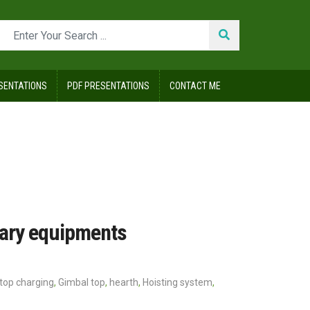
SENTATIONS
PDF PRESENTATIONS
CONTACT ME
lary equipments
s top charging
,
Gimbal top
,
hearth
,
Hoisting system
,