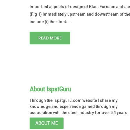
Important aspects of design of Blast Furnace and ass
(Fig 1) immediately upstream and downstream of the f
include (i) the stock …
READ MORE
About IspatGuru
Through the ispatguru.com website I share my
knowledge and experience gained through my
association with the steel industry for over 54 years.
ABOUT ME